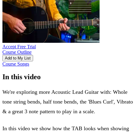
Accept Free Trial
Course Outline
Add to My List
Course Songs
In this video
We're exploring more Acoustic Lead Guitar with: Whole
tone string bends, half tone bends, the 'Blues Curl', Vibrato
& a great 3 note pattern to play in a scale.
In this video we show how the TAB looks when showing