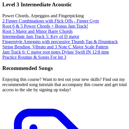
Level 3 Intermediate Acoustic
Power Chords, Arpeggios and Fingerpicking
2 Finger Combinations with Flick Offs - Finger Gym
Root 6 & 5 Power Chords + Bonus Jam Track!
Root 5 Major and Minor Barre Chords
Intermediate Jam Track 5: Key of D major
Fingerstyle Arpeggio with percussive Thumb Tap & Drumtrack
String Bending, Vibrato and 3 Note C Major Scale Pattern
Jam Track 6: C major root notes Dylan/ Swift IN 12:8 time
Practice Routine & Songs For Int 3
Recommended Songs
Enjoying this course? Want to test out your new skills? Find out my
recommended song tutorials that accompany this course and get total
access to the site by signing up today!