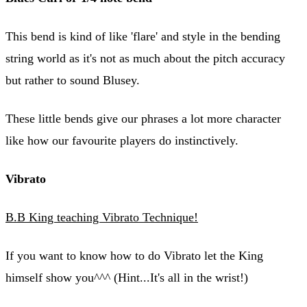
This bend is kind of like 'flare' and style in the bending
string world as it's not as much about the pitch accuracy
but rather to sound Blusey.
These little bends give our phrases a lot more character
like how our favourite players do instinctively.
Vibrato
B.B King teaching Vibrato Technique!
If you want to know how to do Vibrato let the King
himself show you^^^ (Hint...It's all in the wrist!)