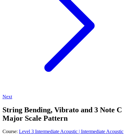
Next
String Bending, Vibrato and 3 Note C
Major Scale Pattern
Course:
Level 3 Intermediate Acoustic | Intermediate Acoustic