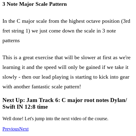
3 Note Major Scale Pattern
In the C major scale from the highest octave position (3rd
fret string 1) we just come down the scale in 3 note
patterns
This is a great exercise that will be slower at first as we're
learning it and the speed will only be gained if we take it
slowly - then our lead playing is starting to kick into gear
with another fantastic scale pattern!
Next Up: Jam Track 6: C major root notes Dylan/
Swift IN 12:8 time
Well done! Let's jump into the next video of the course.
Previous
Next