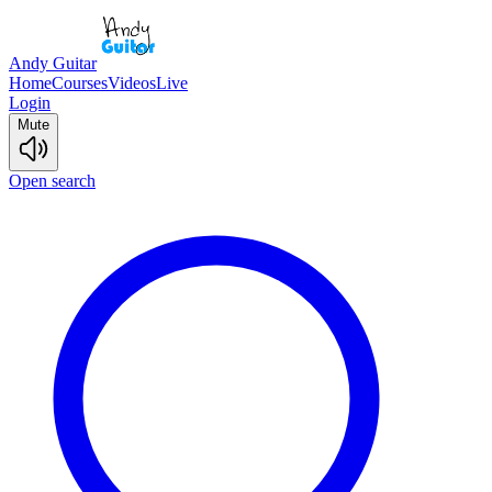
Andy Guitar
Home
Courses
Videos
Live
Login
Mute
Open search