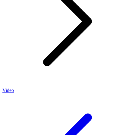
Video