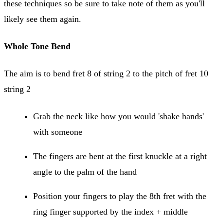
these techniques so be sure to take note of them as you'll
likely see them again.
Whole Tone Bend
The aim is to bend fret 8 of string 2 to the pitch of fret 10
string 2
Grab the neck like how you would 'shake hands'
with someone
The fingers are bent at the first knuckle at a right
angle to the palm of the hand
Position your fingers to play the 8th fret with the
ring finger supported by the index + middle