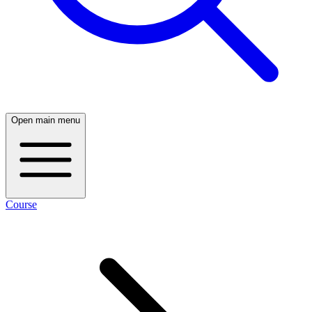
Open main menu
Course