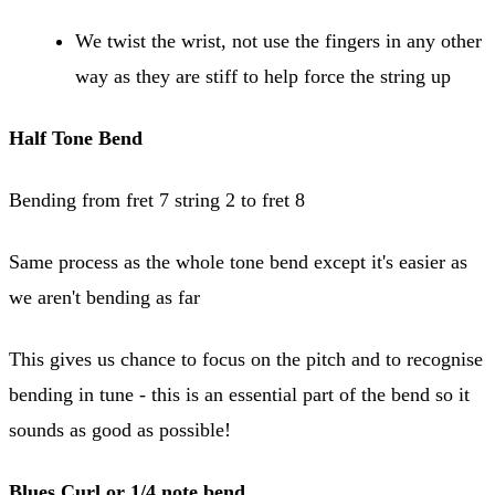
We twist the wrist, not use the fingers in any other
way as they are stiff to help force the string up
Half Tone Bend
Bending from fret 7 string 2 to fret 8
Same process as the whole tone bend except it's easier as
we aren't bending as far
This gives us chance to focus on the pitch and to recognise
bending in tune - this is an essential part of the bend so it
sounds as good as possible!
Blues Curl or 1/4 note bend