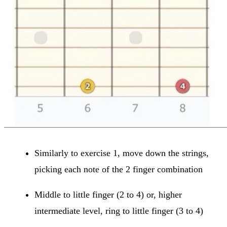
Similarly to exercise 1, move down the strings,
picking each note of the 2 finger combination
Middle to little finger (2 to 4) or, higher
intermediate level, ring to little finger (3 to 4)