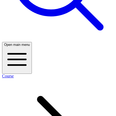
Open main menu
Course