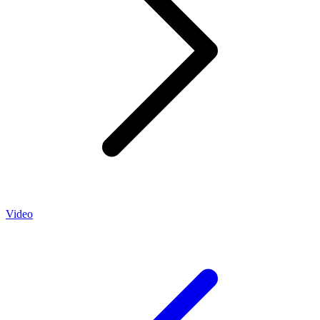
Video