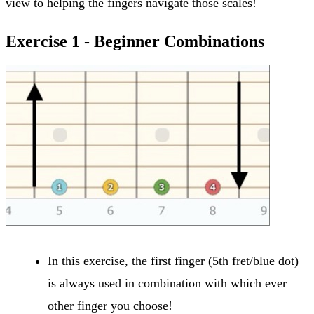
view to helping the fingers navigate those scales!
Exercise 1 - Beginner Combinations
In this exercise, the first finger (5th fret/blue dot)
is always used in combination with which ever
other finger you choose!