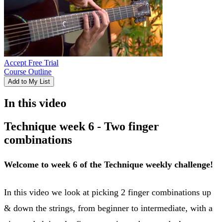
Accept Free Trial
Course Outline
Add to My List
In this video
Technique week 6 - Two finger
combinations
Welcome to week 6 of the Technique weekly challenge!
In this video we look at picking 2 finger combinations up
& down the strings, from beginner to intermediate, with a