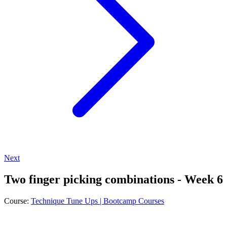
Next
Two finger picking combinations - Week 6
Course:
Technique Tune Ups | Bootcamp Courses