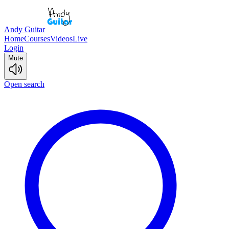
Andy Guitar
Home
Courses
Videos
Live
Login
Mute
Open search