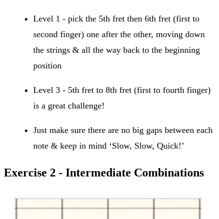
Level 1 - pick the 5th fret then 6th fret (first to
second finger) one after the other, moving down
the strings & all the way back to the beginning
position
Level 3 - 5th fret to 8th fret (first to fourth finger)
is a great challenge!
Just make sure there are no big gaps between each
note & keep in mind ‘Slow, Slow, Quick!’
Exercise 2 - Intermediate Combinations