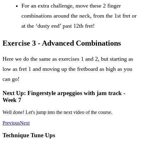
For an extra challenge, move these 2 finger
combinations around the neck, from the 1st fret or
at the ‘dusty end’ past 12th fret!
Exercise 3 - Advanced Combinations
Here we do the same as exercises 1 and 2, but starting as
low as fret 1 and moving up the fretboard as high as you
can go!
Next Up: Fingerstyle arpeggios with jam track -
Week 7
Well done! Let's jump into the next video of the course.
Previous
Next
Technique Tune Ups