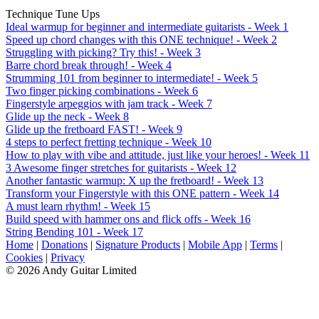
Technique Tune Ups
Ideal warmup for beginner and intermediate guitarists - Week 1
Speed up chord changes with this ONE technique! - Week 2
Struggling with picking? Try this! - Week 3
Barre chord break through! - Week 4
Strumming 101 from beginner to intermediate! - Week 5
Two finger picking combinations - Week 6
Fingerstyle arpeggios with jam track - Week 7
Glide up the neck - Week 8
Glide up the fretboard FAST! - Week 9
4 steps to perfect fretting technique - Week 10
How to play with vibe and attitude, just like your heroes! - Week 11
3 Awesome finger stretches for guitarists - Week 12
Another fantastic warmup: X up the fretboard! - Week 13
Transform your Fingerstyle with this ONE pattern - Week 14
A must learn rhythm! - Week 15
Build speed with hammer ons and flick offs - Week 16
String Bending 101 - Week 17
Home
|
Donations
|
Signature Products
|
Mobile App
|
Terms
|
Cookies
|
Privacy
© 2026 Andy Guitar Limited