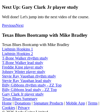
Next Up: Gary Clark Jr player study
Well done! Let's jump into the next video of the course.
Previous
Next
Texas Blues Bootcamp with Mike Bradley
Texas Blues Bootcamp with Mike Bradley
Lightnin Hopkins 1
Lightnin Hopkins 2
T-Bone Walker rhythm study
T-Bone Walker lead study
Freddie King player study
Johnny Winter player study
Stevie Ray Vaughan rhythm study
Stevie Ray Vaughan lead study
Billy Gibbons rhythm study - ZZ Top
Billy Gibbons lead study - ZZ Top
Gary Clark Jr player study
Texas Blues Summary
Home
|
Donations
|
Signature Products
|
Mobile App
|
Terms
|
Cookies
|
Privacy