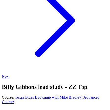
Next
Billy Gibbons lead study - ZZ Top
Course:
Texas Blues Bootcamp with Mike Bradley | Advanced
Courses