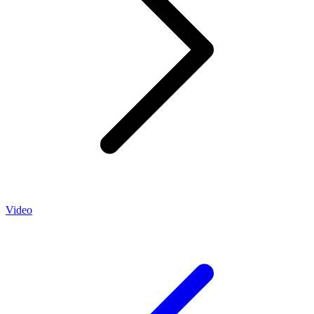
Video