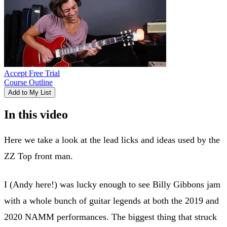
Accept Free Trial
Course Outline
Add to My List
In this video
Here we take a look at the lead licks and ideas used by the
ZZ Top front man.
I (Andy here!) was lucky enough to see Billy Gibbons jam
with a whole bunch of guitar legends at both the 2019 and
2020 NAMM performances. The biggest thing that struck