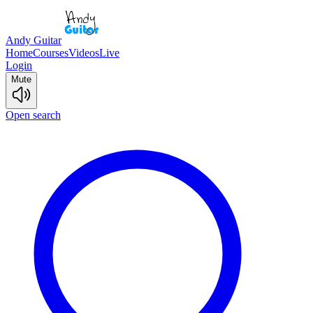
Andy Guitar
Home
Courses
Videos
Live
Login
Mute
Open search