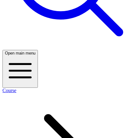
Open main menu
Course