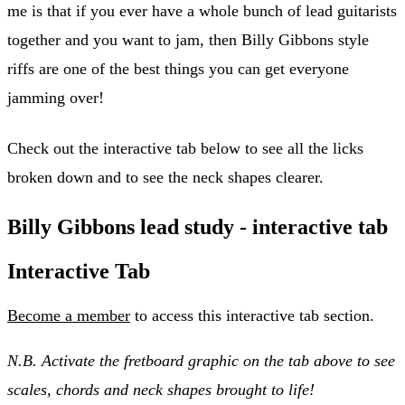
me is that if you ever have a whole bunch of lead guitarists
together and you want to jam, then Billy Gibbons style
riffs are one of the best things you can get everyone
jamming over!
Check out the interactive tab below to see all the licks
broken down and to see the neck shapes clearer.
Billy Gibbons lead study - interactive tab
Interactive Tab
Become a member
to access this interactive tab section.
N.B. Activate the fretboard graphic on the tab above to see
scales, chords and neck shapes brought to life!