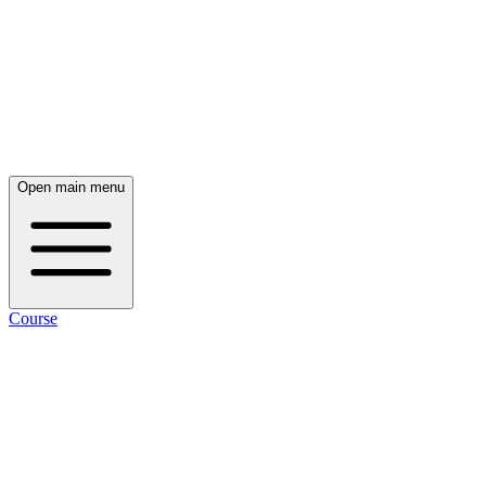
Open main menu
Course