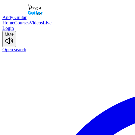
Andy Guitar
Home
Courses
Videos
Live
Login
Mute
Open search