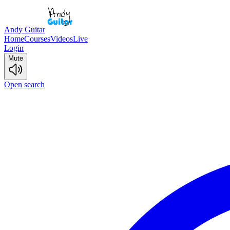
Andy Guitar
Home
Courses
Videos
Live
Login
Mute
Open search