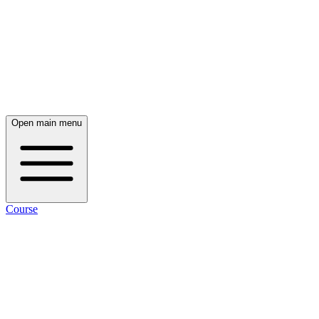
Open main menu
Course