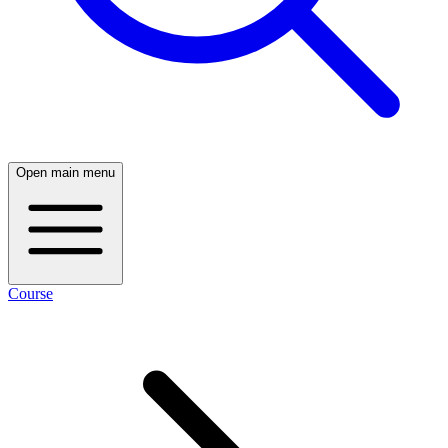
Open main menu
Course