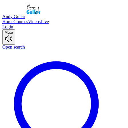
Andy Guitar
Home
Courses
Videos
Live
Login
Mute
Open search