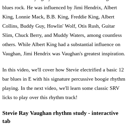
blues rock. He was influenced by Jimi Hendrix, Albert
King, Lonnie Mack, B.B. King, Freddie King, Albert
Collins, Buddy Guy, Howlin' Wolf, Otis Rush, Guitar
Slim, Chuck Berry, and Muddy Waters, among countless
others. While Albert King had a substantial influence on
Vaughan, Jimi Hendrix was Vaughan's greatest inspiration.
In this video, we'll cover how Stevie electrified a basic 12
bar blues in E with his signature percussive boogie rhythm
playing. In the next video, we'll learn some classic SRV
licks to play over this rhythm track!
Stevie Ray Vaughan rhythm study - interactive
tab