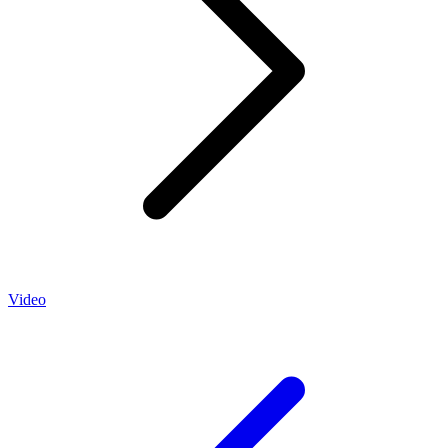
Video