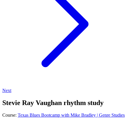
Next
Stevie Ray Vaughan rhythm study
Course:
Texas Blues Bootcamp with Mike Bradley | Genre Studies