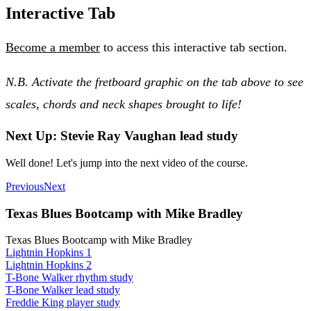
Interactive Tab
Become a member
to access this interactive tab section.
N.B. Activate the fretboard graphic on the tab above to see
scales, chords and neck shapes brought to life!
Next Up: Stevie Ray Vaughan lead study
Well done! Let's jump into the next video of the course.
Previous
Next
Texas Blues Bootcamp with Mike Bradley
Texas Blues Bootcamp with Mike Bradley
Lightnin Hopkins 1
Lightnin Hopkins 2
T-Bone Walker rhythm study
T-Bone Walker lead study
Freddie King player study