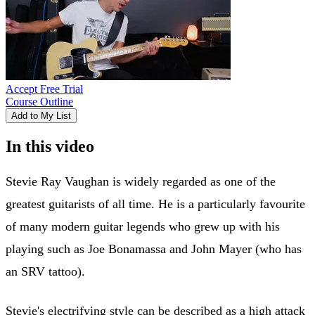
Accept Free Trial
Course Outline
Add to My List
In this video
Stevie Ray Vaughan is widely regarded as one of the
greatest guitarists of all time. He is a particularly favourite
of many modern guitar legends who grew up with his
playing such as Joe Bonamassa and John Mayer (who has
an SRV tattoo).
Stevie's electrifying style can be described as a high attack