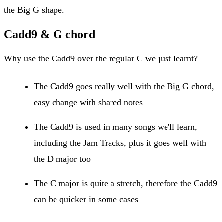
the Big G shape.
Cadd9 & G chord
Why use the Cadd9 over the regular C we just learnt?
The Cadd9 goes really well with the Big G chord,
easy change with shared notes
The Cadd9 is used in many songs we'll learn,
including the Jam Tracks, plus it goes well with
the D major too
The C major is quite a stretch, therefore the Cadd9
can be quicker in some cases