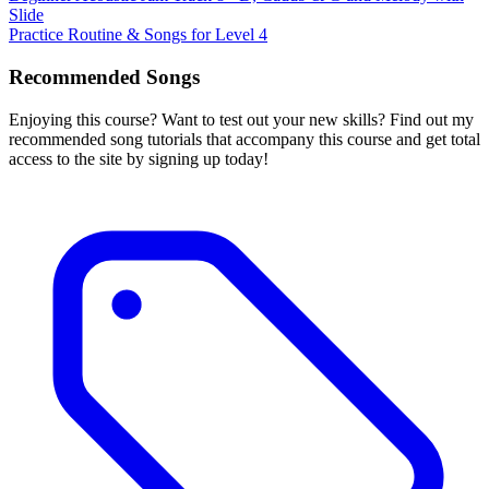
Slide
Practice Routine & Songs for Level 4
Recommended Songs
Enjoying this course? Want to test out your new skills? Find out my
recommended song tutorials that accompany this course and get total
access to the site by signing up today!