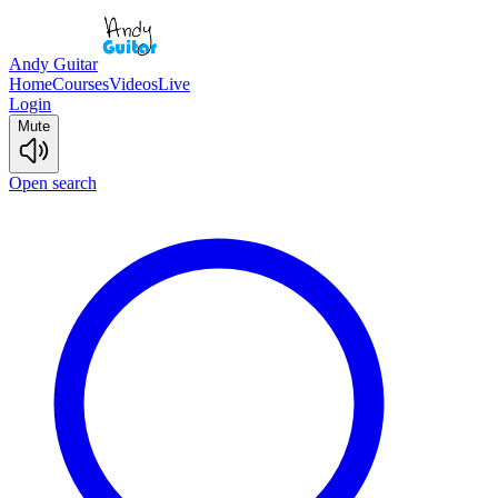
Andy Guitar
Home
Courses
Videos
Live
Login
Mute
Open search