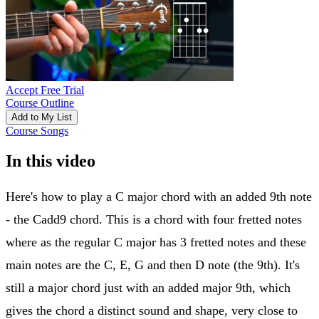
Accept Free Trial
Course Outline
Add to My List
Course Songs
In this video
Here's how to play a C major chord with an added 9th note
- the Cadd9 chord. This is a chord with four fretted notes
where as the regular C major has 3 fretted notes and these
main notes are the C, E, G and then D note (the 9th). It's
still a major chord just with an added major 9th, which
gives the chord a distinct sound and shape, very close to