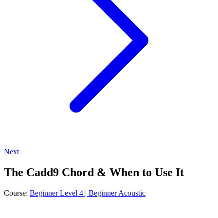
Next
The Cadd9 Chord & When to Use It
Course:
Beginner Level 4 | Beginner Acoustic