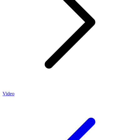
Video