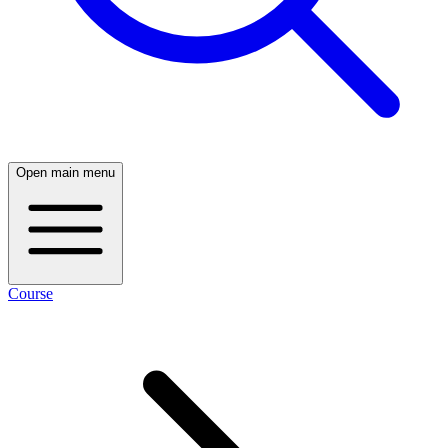
Open main menu
Course