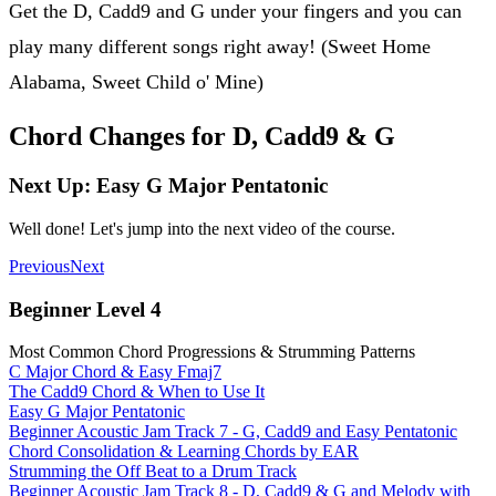
Get the D, Cadd9 and G under your fingers and you can
play many different songs right away! (Sweet Home
Alabama, Sweet Child o' Mine)
Chord Changes for D, Cadd9 & G
Next Up: Easy G Major Pentatonic
Well done! Let's jump into the next video of the course.
Previous
Next
Beginner Level 4
Most Common Chord Progressions & Strumming Patterns
C Major Chord & Easy Fmaj7
The Cadd9 Chord & When to Use It
Easy G Major Pentatonic
Beginner Acoustic Jam Track 7 - G, Cadd9 and Easy Pentatonic
Chord Consolidation & Learning Chords by EAR
Strumming the Off Beat to a Drum Track
Beginner Acoustic Jam Track 8 - D, Cadd9 & G and Melody with