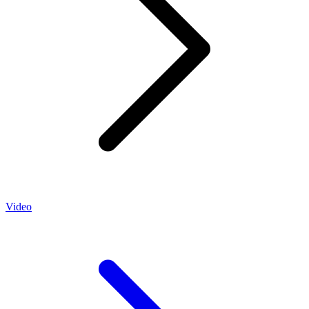
Video