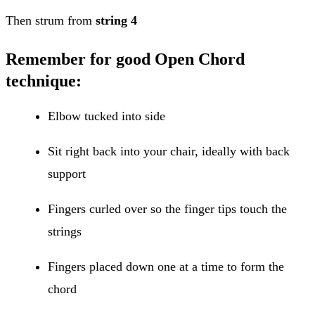
Then strum from
string 4
Remember for good Open Chord
technique:
Elbow tucked into side
Sit right back into your chair, ideally with back
support
Fingers curled over so the finger tips touch the
strings
Fingers placed down one at a time to form the
chord