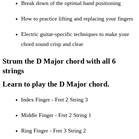
Break down of the optimal hand positioning
How to practice lifting and replacing your fingers
Electric guitar-specific techniques to make your
chord sound crisp and clear
Strum the D Major chord with all 6
strings
Learn to play the D Major chord.
Index Finger - Fret 2 String 3
Middle Finger - Fret 2 String 1
Ring Finger - Fret 3 String 2