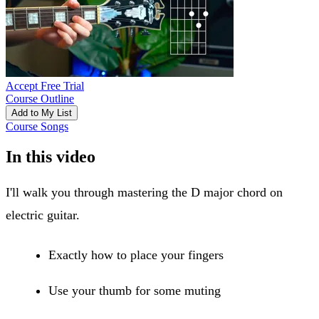
Accept Free Trial
Course Outline
Add to My List
Course Songs
In this video
I'll walk you through mastering the D major chord on
electric guitar.
Exactly how to place your fingers
Use your thumb for some muting