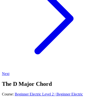
Next
The D Major Chord
Course:
Beginner Electric Level 2 | Beginner Electric