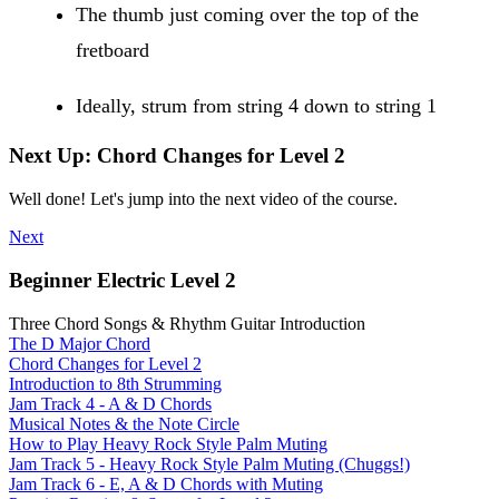
The thumb just coming over the top of the
fretboard
Ideally, strum from string 4 down to string 1
Next Up: Chord Changes for Level 2
Well done! Let's jump into the next video of the course.
Next
Beginner Electric Level 2
Three Chord Songs & Rhythm Guitar Introduction
The D Major Chord
Chord Changes for Level 2
Introduction to 8th Strumming
Jam Track 4 - A & D Chords
Musical Notes & the Note Circle
How to Play Heavy Rock Style Palm Muting
Jam Track 5 - Heavy Rock Style Palm Muting (Chuggs!)
Jam Track 6 - E, A & D Chords with Muting