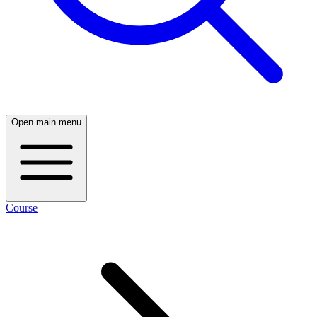
Open main menu
Course