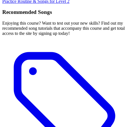
Practice Routine & Songs for Level 2
Recommended Songs
Enjoying this course? Want to test out your new skills? Find out my
recommended song tutorials that accompany this course and get total
access to the site by signing up today!