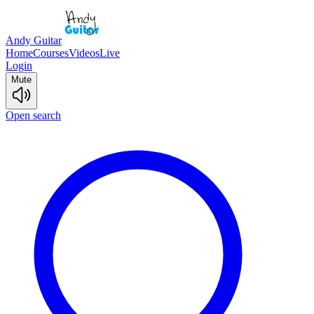
Andy Guitar
Home
Courses
Videos
Live
Login
Mute
Open search