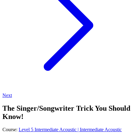
Next
The Singer/Songwriter Trick You Should
Know!
Course:
Level 5 Intermediate Acoustic | Intermediate Acoustic