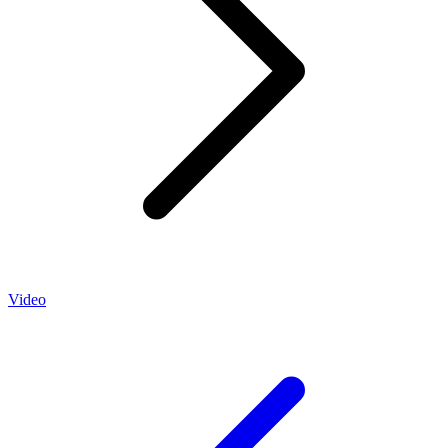
Video