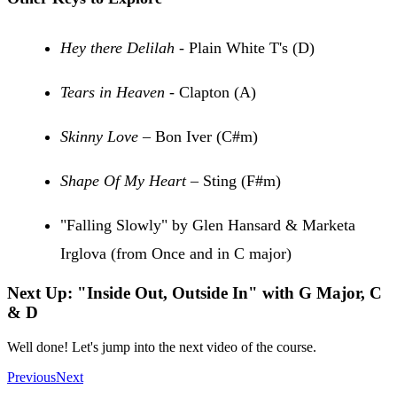
Hey there Delilah
- Plain White T's (D)
Tears in Heaven
- Clapton (A)
Skinny Love
– Bon Iver (C#m)
Shape Of My Heart
– Sting (F#m)
"Falling Slowly" by Glen Hansard & Marketa
Irglova (from Once and in C major)
Next Up: "Inside Out, Outside In" with G Major, C
& D
Well done! Let's jump into the next video of the course.
Previous
Next