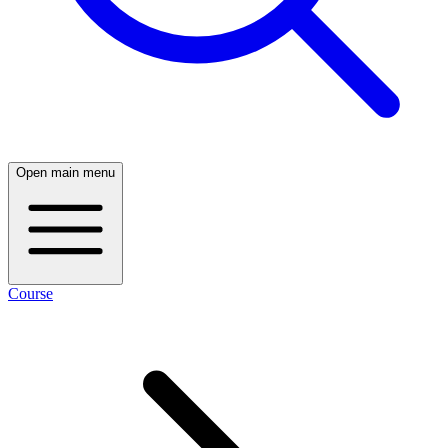
Open main menu
Course