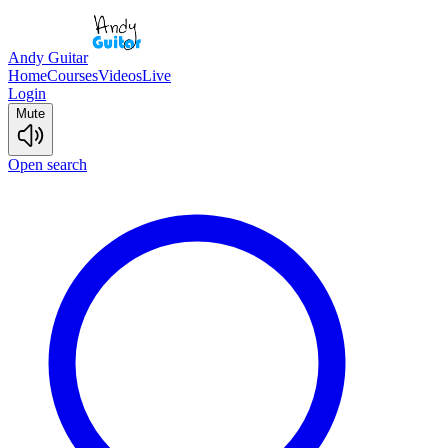
Andy Guitar
Home
Courses
Videos
Live
Login
Mute
Open search