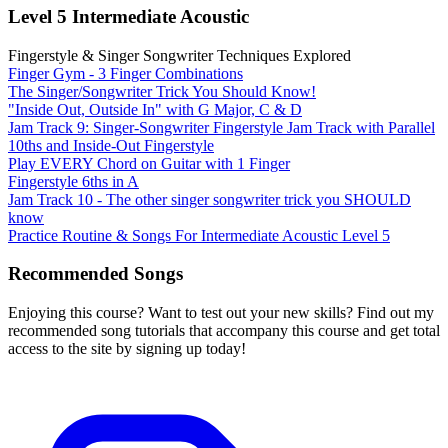
Level 5 Intermediate Acoustic
Fingerstyle & Singer Songwriter Techniques Explored
Finger Gym - 3 Finger Combinations
The Singer/Songwriter Trick You Should Know!
"Inside Out, Outside In" with G Major, C & D
Jam Track 9: Singer-Songwriter Fingerstyle Jam Track with Parallel
10ths and Inside-Out Fingerstyle
Play EVERY Chord on Guitar with 1 Finger
Fingerstyle 6ths in A
Jam Track 10 - The other singer songwriter trick you SHOULD
know
Practice Routine & Songs For Intermediate Acoustic Level 5
Recommended Songs
Enjoying this course? Want to test out your new skills? Find out my
recommended song tutorials that accompany this course and get total
access to the site by signing up today!