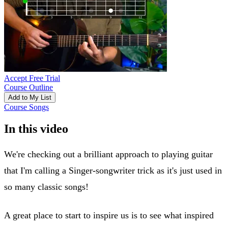
Accept Free Trial
Course Outline
Add to My List
Course Songs
In this video
We're checking out a brilliant approach to playing guitar
that I'm calling a Singer-songwriter trick as it's just used in
so many classic songs!
A great place to start to inspire us is to see what inspired