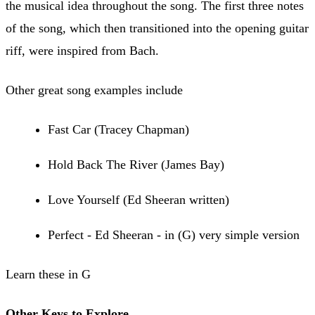
the musical idea throughout the song. The first three notes
of the song, which then transitioned into the opening guitar
riff, were inspired from Bach.
Other great song examples include
Fast Car (Tracey Chapman)
Hold Back The River (James Bay)
Love Yourself (Ed Sheeran written)
Perfect - Ed Sheeran - in (G) very simple version
Learn these in G
Other Keys to Explore