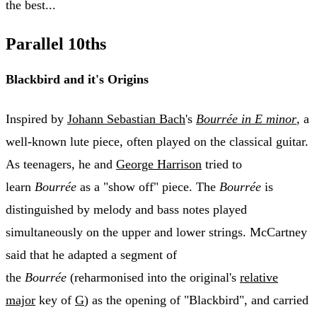
the best...
Parallel 10ths
Blackbird and it's Origins
Inspired by
Johann Sebastian Bach
's
Bourrée in E minor
, a
well-known lute piece, often played on the classical guitar.
As teenagers, he and
George Harrison
tried to
learn
Bourrée
as a "show off" piece. The
Bourrée
is
distinguished by melody and bass notes played
simultaneously on the upper and lower strings. McCartney
said that he adapted a segment of
the
Bourrée
(reharmonised into the original's
relative
major
key of
G
) as the opening of "Blackbird", and carried