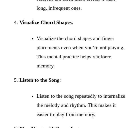
long, infrequent ones.
Visualize Chord Shapes
:
Visualize the chord shapes and finger
placements even when you’re not playing.
This mental practice helps reinforce
memory.
Listen to the Song
:
Listen to the song repeatedly to internalize
the melody and rhythm. This makes it
easier to play from memory.