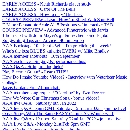
EARLY ACCESS - Keith Richards player study
EARLY ACCESS - Carol Of The Bells
EARLY ACCESS - How to play 'The Lick'
COURSE PREVIEW - Learn How To Shred With Sam Bell
E Minor Pentatonic Scale All 5 Positions w/ interactive TAB
COURSE PREVIEW - Advanced Fingerstyle with Jarvis
1 hour chat with John Mayer's guitar teacher Tomo Fujita!
Songwriting Tips and Advice - 40 min video
AAA Backstage 10th Sept - What I'm practicing this week!
Who's the best BLUES guitarist EVER? w/ Mike Bradley
AAA member shoutouts - 16th September
AAA exclusive - Singing & performance tips!
AAA Q&A - String muting help!
Play Electric Guitar? - Learn THIS!
How Do I make Youtube Videos? - Interview with Waterbear Music
Collage
Jarvis Guitar - Full 2 hour chat!
AAA member song request! "Caroline" by Two Degrees
How We Wrote Our Christmas Song - bonus videos!
AAA live Q&A - Saturday 8th Jan 2022
AAA live Q&A - 8pm GMT Saturday 15th Jan 2022 - join me live!
Oasis Songs With The Same EASY Chords As 'Wonderwall'
AAA live Q&A - 12 noon Saturday 22nd Jan 2022 - join me live!
AAA Live Q&A - Monday 21st Feb 6pm GMT
Play 5 Rolling Stones songs with 3 chords