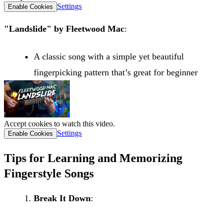
Settings
Enable Cookies
"Landslide" by Fleetwood Mac
:
A classic song with a simple yet beautiful
fingerpicking pattern that’s great for beginner
Accept cookies to watch this video.
Settings
Enable Cookies
Tips for Learning and Memorizing
Fingerstyle Songs
Break It Down
: