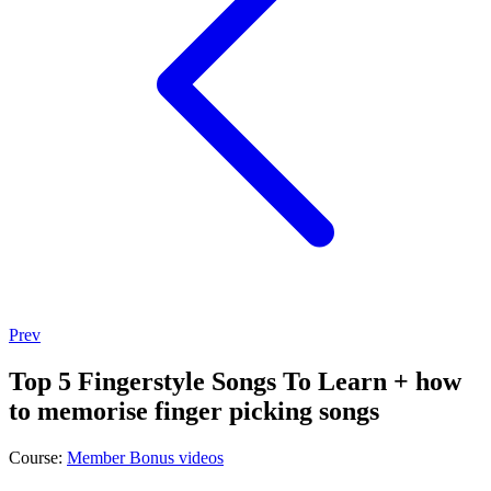
Prev
Top 5 Fingerstyle Songs To Learn + how
to memorise finger picking songs
Course:
Member Bonus videos