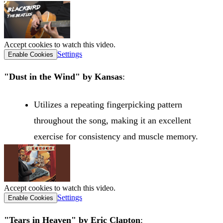
Accept cookies to watch this video.
Settings
Enable Cookies
"Dust in the Wind" by Kansas
:
Utilizes a repeating fingerpicking pattern
throughout the song, making it an excellent
exercise for consistency and muscle memory.
Accept cookies to watch this video.
Settings
Enable Cookies
"Tears in Heaven" by Eric Clapton
: