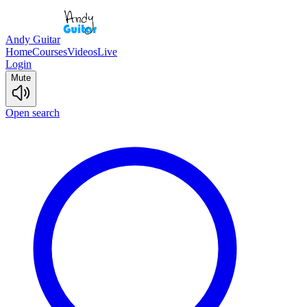
Andy Guitar
Home
Courses
Videos
Live
Login
Mute
Open search