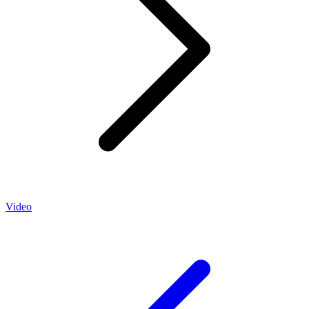
Video