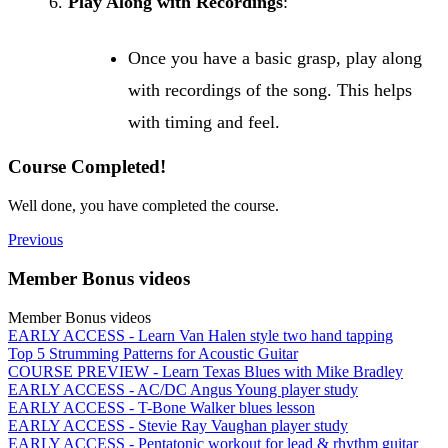
Play Along with Recordings
:
Once you have a basic grasp, play along
with recordings of the song. This helps
with timing and feel.
Course Completed!
Well done, you have completed the course.
Previous
Member Bonus videos
Member Bonus videos
EARLY ACCESS - Learn Van Halen style two hand tapping
Top 5 Strumming Patterns for Acoustic Guitar
COURSE PREVIEW - Learn Texas Blues with Mike Bradley
EARLY ACCESS - AC/DC Angus Young player study
EARLY ACCESS - T-Bone Walker blues lesson
EARLY ACCESS - Stevie Ray Vaughan player study
EARLY ACCESS - Pentatonic workout for lead & rhythm guitar