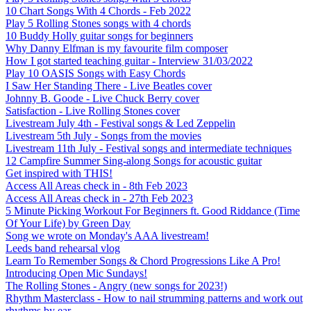
10 Chart Songs With 4 Chords - Feb 2022
Play 5 Rolling Stones songs with 4 chords
10 Buddy Holly guitar songs for beginners
Why Danny Elfman is my favourite film composer
How I got started teaching guitar - Interview 31/03/2022
Play 10 OASIS Songs with Easy Chords
I Saw Her Standing There - Live Beatles cover
Johnny B. Goode - Live Chuck Berry cover
Satisfaction - Live Rolling Stones cover
Livestream July 4th - Festival songs & Led Zeppelin
Livestream 5th July - Songs from the movies
Livestream 11th July - Festival songs and intermediate techniques
12 Campfire Summer Sing-along Songs for acoustic guitar
Get inspired with THIS!
Access All Areas check in - 8th Feb 2023
Access All Areas check in - 27th Feb 2023
5 Minute Picking Workout For Beginners ft. Good Riddance (Time
Of Your Life) by Green Day
Song we wrote on Monday's AAA livestream!
Leeds band rehearsal vlog
Learn To Remember Songs & Chord Progressions Like A Pro!
Introducing Open Mic Sundays!
The Rolling Stones - Angry (new songs for 2023!)
Rhythm Masterclass - How to nail strumming patterns and work out
rhythms by ear