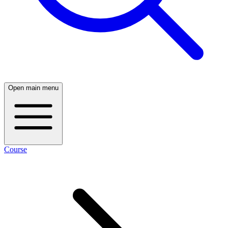
Open main menu
Course