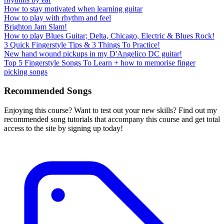
How to stay motivated when learning guitar
How to play with rhythm and feel
Brighton Jam Slam!
How to play Blues Guitar; Delta, Chicago, Electric & Blues Rock!
3 Quick Fingerstyle Tips & 3 Things To Practice!
New hand wound pickups in my D'Angelico DC guitar!
Top 5 Fingerstyle Songs To Learn + how to memorise finger
picking songs
Recommended Songs
Enjoying this course? Want to test out your new skills? Find out my
recommended song tutorials that accompany this course and get total
access to the site by signing up today!