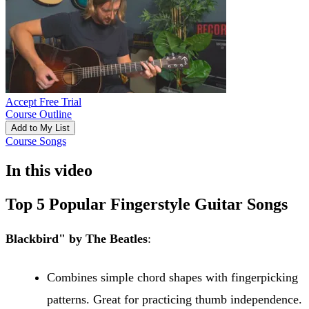
Accept Free Trial
Course Outline
Add to My List
Course Songs
In this video
Top 5 Popular Fingerstyle Guitar Songs
Blackbird" by The Beatles
:
Combines simple chord shapes with fingerpicking
patterns. Great for practicing thumb independence.