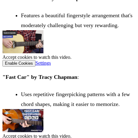
Features a beautiful fingerstyle arrangement that's
moderately challenging but very rewarding.
Accept cookies to watch this video.
Settings
Enable Cookies
"Fast Car" by Tracy Chapman
:
Uses repetitive fingerpicking patterns with a few
chord shapes, making it easier to memorize.
Accept cookies to watch this video.