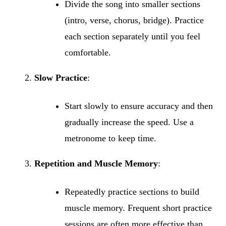
Divide the song into smaller sections
(intro, verse, chorus, bridge). Practice
each section separately until you feel
comfortable.
Slow Practice
:
Start slowly to ensure accuracy and then
gradually increase the speed. Use a
metronome to keep time.
Repetition and Muscle Memory
:
Repeatedly practice sections to build
muscle memory. Frequent short practice
sessions are often more effective than