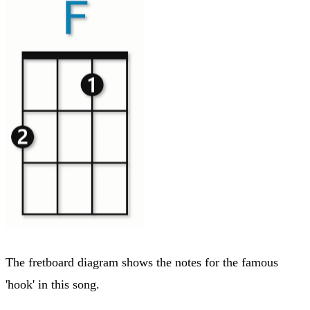
The fretboard diagram shows the notes for the famous
'hook' in this song.