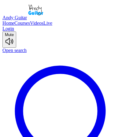
Andy Guitar
Home
Courses
Videos
Live
Login
Mute
Open search