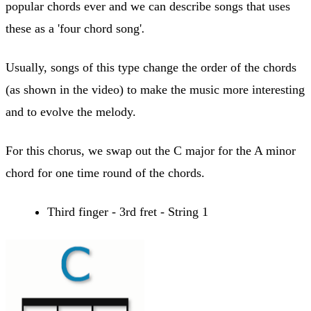
popular chords ever and we can describe songs that uses
these as a 'four chord song'
.
Usually, songs of this type change the order of the chords
(as shown in the video) to make the music more interesting
and to evolve the melody.
For this chorus, we swap out the C major for the A minor
chord for one time round of the chords.
Third finger - 3rd fret - String 1