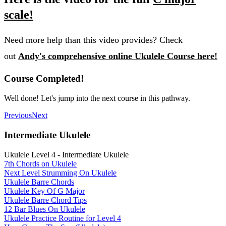
scale!
Need more help than this video provides? Check
out
Andy's comprehensive online Ukulele Course here!
Course Completed!
Well done! Let's jump into the next course in this pathway.
Previous
Next
Intermediate Ukulele
Ukulele Level 4 - Intermediate Ukulele
7th Chords on Ukulele
Next Level Strumming On Ukulele
Ukulele Barre Chords
Ukulele Key Of G Major
Ukulele Barre Chord Tips
12 Bar Blues On Ukulele
Ukulele Practice Routine for Level 4