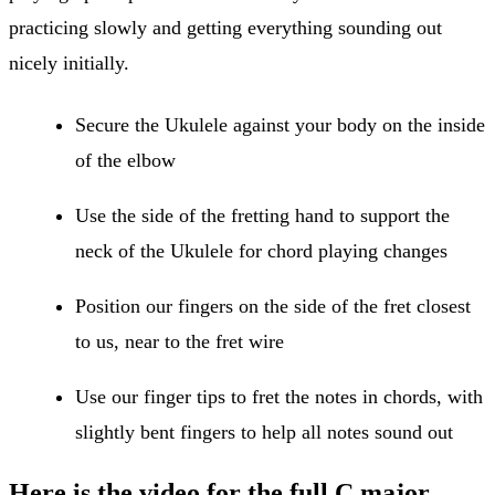
practicing slowly and getting everything sounding out
nicely initially.
Secure the Ukulele against your body on the inside
of the elbow
Use the side of the fretting hand to support the
neck of the Ukulele for chord playing changes
Position our fingers on the side of the fret closest
to us, near to the fret wire
Use our finger tips to fret the notes in chords, with
slightly bent fingers to help all notes sound out
Here is the video for the full
C major