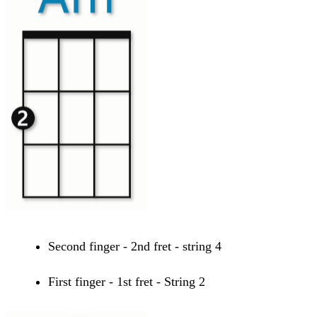
Second finger - 2nd fret - string 4
First finger - 1st fret - String 2