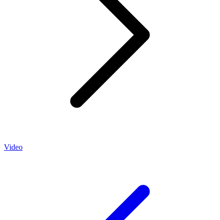
Video