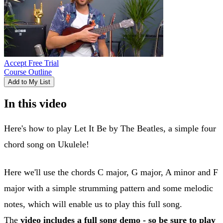
Accept Free Trial
Course Outline
Add to My List
In this video
Here's how to play Let It Be by The Beatles, a simple four
chord song on Ukulele!
Here we'll use the chords C major, G major, A minor and F
major with a simple strumming pattern and some melodic
notes, which will enable us to play this full song.
The
video includes a full song demo - so be sure to play