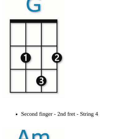
Second finger - 2nd fret - String 4