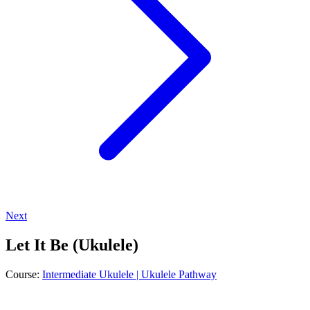
Next
Let It Be (Ukulele)
Course:
Intermediate Ukulele | Ukulele Pathway