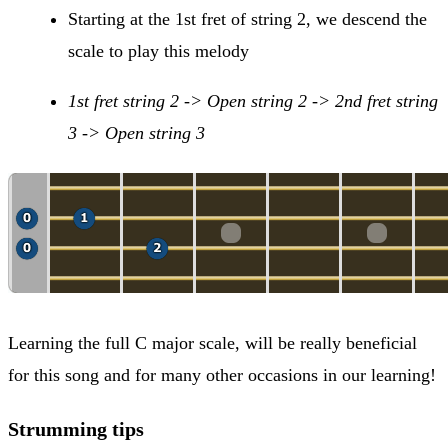
Starting at the 1st fret of string 2, we descend the
scale to play this melody
1st fret string 2 -> Open string 2 -> 2nd fret string
3 -> Open string 3
Learning the full C major scale, will be really beneficial
for this song and for many other occasions in our learning!
Strumming tips