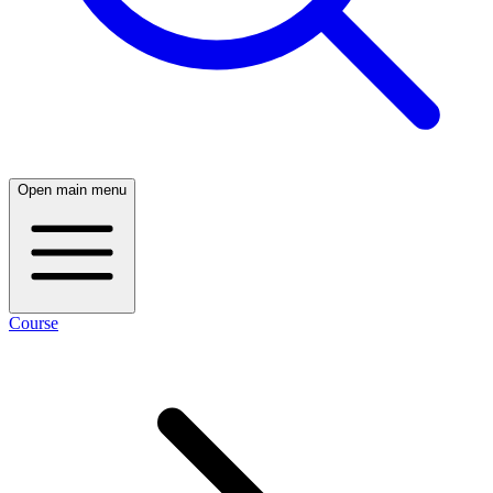
Open main menu
Course