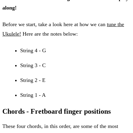
along!
Before we start, take a look here at how we can
tune the
Ukulele!
Here are the notes below:
String 4 - G
String 3 - C
String 2 - E
String 1 - A
Chords - Fretboard finger positions
These four chords, in this order, are some of the most