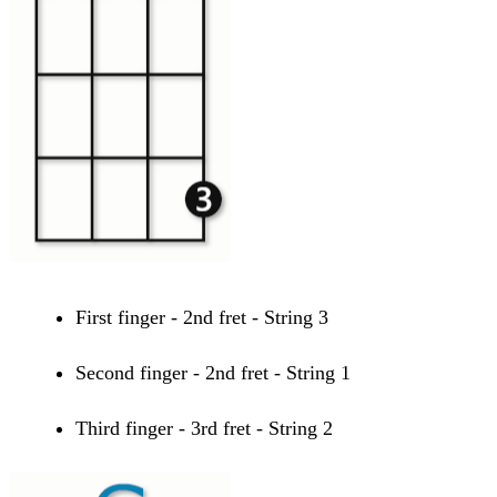
First finger - 2nd fret - String 3
Second finger - 2nd fret - String 1
Third finger - 3rd fret - String 2