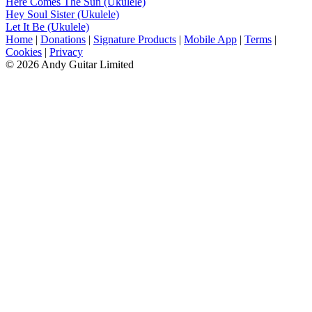
Here Comes The Sun (Ukulele)
Hey Soul Sister (Ukulele)
Let It Be (Ukulele)
Home
|
Donations
|
Signature Products
|
Mobile App
|
Terms
|
Cookies
|
Privacy
© 2026 Andy Guitar Limited