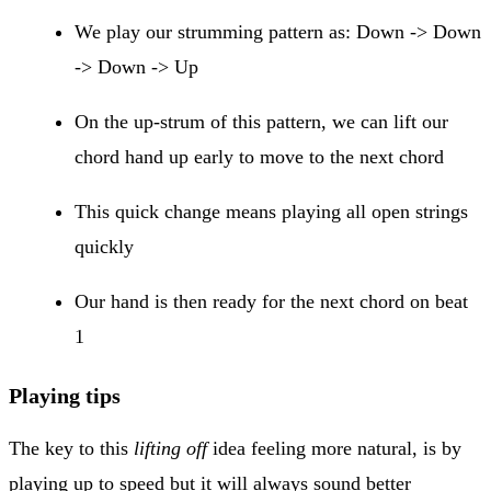
We play our strumming pattern as: Down -> Down
-> Down -> Up
On the up-strum of this pattern, we can lift our
chord hand up early to move to the next chord
This quick change means playing all open strings
quickly
Our hand is then ready for the next chord on beat
1
Playing tips
The key to this
lifting off
idea feeling more natural, is by
playing up to speed but it will always sound better