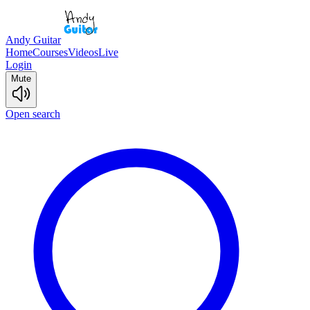
Andy Guitar
Home
Courses
Videos
Live
Login
Mute
Open search