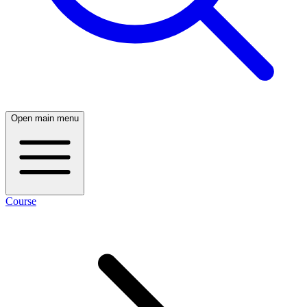
Open main menu
Course