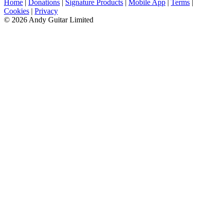
Home
|
Donations
|
Signature Products
|
Mobile App
|
Terms
|
Cookies
|
Privacy
© 2026 Andy Guitar Limited