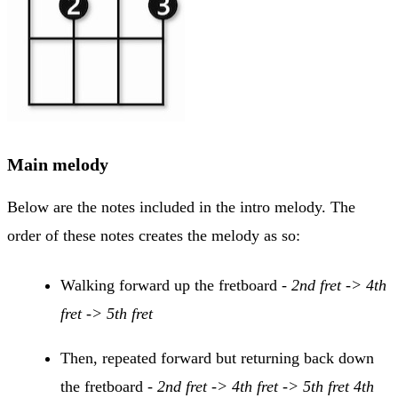
Main melody
Below are the notes included in the intro melody. The
order of these notes creates the melody as so:
Walking forward up the fretboard -
2nd fret -> 4th
fret -> 5th fret
Then, repeated forward but returning back down
the fretboard -
2nd fret -> 4th fret -> 5th fret 4th