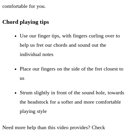
comfortable for you.
Chord playing tips
Use our finger tips, with fingers curling over to
help us fret our chords and sound out the
individual notes
Place our fingers on the side of the fret closest to
us
Strum slightly in front of the sound hole, towards
the headstock for a softer and more comfortable
playing style
Need more help than this video provides? Check