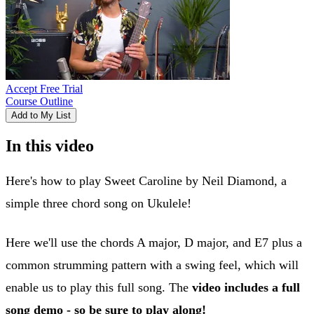
Accept Free Trial
Course Outline
Add to My List
In this video
Here's how to play Sweet Caroline by Neil Diamond, a
simple three chord song on Ukulele!
Here we'll use the chords A major, D major, and E7 plus a
common strumming pattern with a swing feel, which will
enable us to play this full song. The
video includes a full
song demo - so be sure to play along!