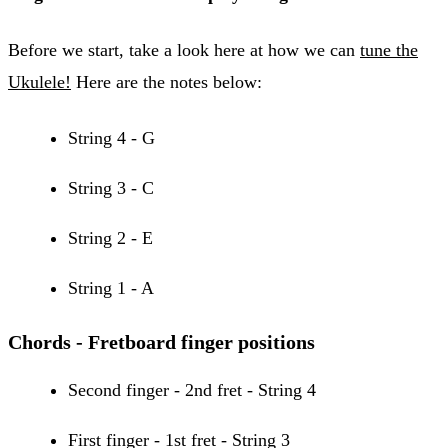
Before we start, take a look here at how we can
tune the
Ukulele!
Here are the notes below:
String 4 - G
String 3 - C
String 2 - E
String 1 - A
Chords - Fretboard finger positions
Second finger - 2nd fret - String 4
First finger - 1st fret - String 3