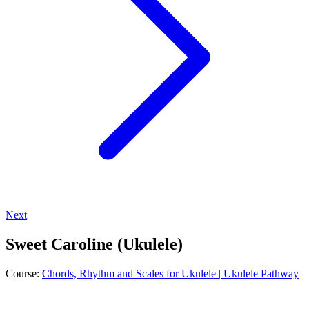
Next
Sweet Caroline (Ukulele)
Course:
Chords, Rhythm and Scales for Ukulele | Ukulele Pathway