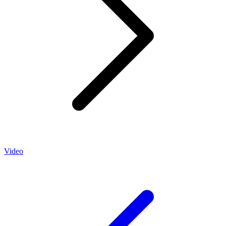
Video