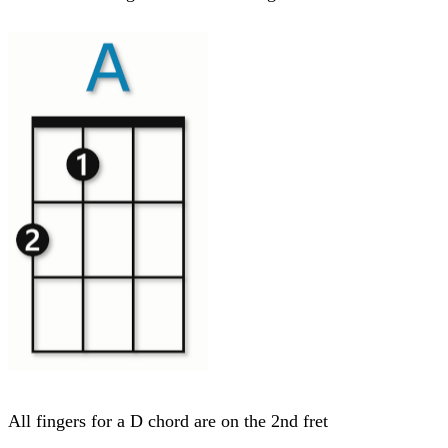
All fingers for a D chord are on the 2nd fret