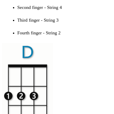
Second finger - String 4
Third finger - String 3
Fourth finger - String 2