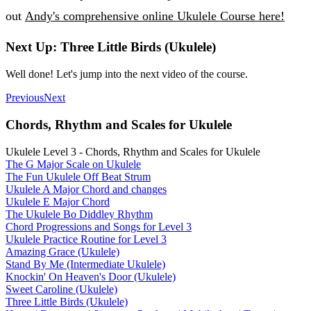
out
Andy's comprehensive online Ukulele Course here!
Next Up: Three Little Birds (Ukulele)
Well done! Let's jump into the next video of the course.
Previous
Next
Chords, Rhythm and Scales for Ukulele
Ukulele Level 3 - Chords, Rhythm and Scales for Ukulele
The G Major Scale on Ukulele
The Fun Ukulele Off Beat Strum
Ukulele A Major Chord and changes
Ukulele E Major Chord
The Ukulele Bo Diddley Rhythm
Chord Progressions and Songs for Level 3
Ukulele Practice Routine for Level 3
Amazing Grace (Ukulele)
Stand By Me (Intermediate Ukulele)
Knockin' On Heaven's Door (Ukulele)
Sweet Caroline (Ukulele)
Three Little Birds (Ukulele)