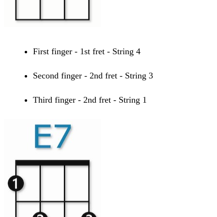
First finger - 1st fret - String 4
Second finger - 2nd fret - String 3
Third finger - 2nd fret - String 1