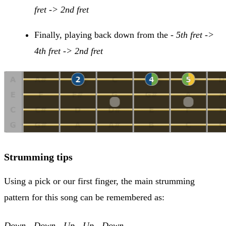
fret -> 2nd fret
Finally, playing back down from the -
5th fret ->
4th fret -> 2nd fret
Strumming tips
Using a pick or our first finger, the main strumming
pattern for this song can be remembered as:
Down - Down - Up - Up - Down