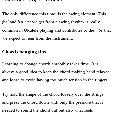
The only difference this time, is the swing element. This
feel
and
bounce
we get from a swing rhythm is really
common in Ukulele playing and contributes to the
vibe
that
we expect to hear from the instrument.
C
hord changing tips
Learning to change chords smoothly takes time. It is
always a good idea to keep the chord making hand relaxed
and loose to avoid having too much tension in the fingers.
Try hold the shape of the chord loosely over the strings
and press the chord down with only the pressure that is
needed to sound the chord out but also what feels