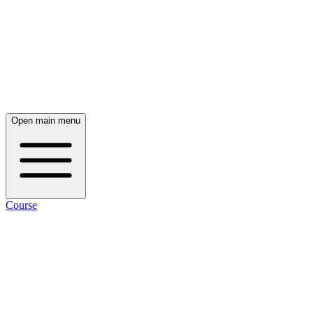
Open main menu
Course