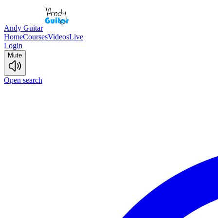
Andy Guitar
Home
Courses
Videos
Live
Login
Mute
Open search