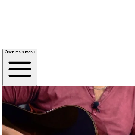
Open main menu