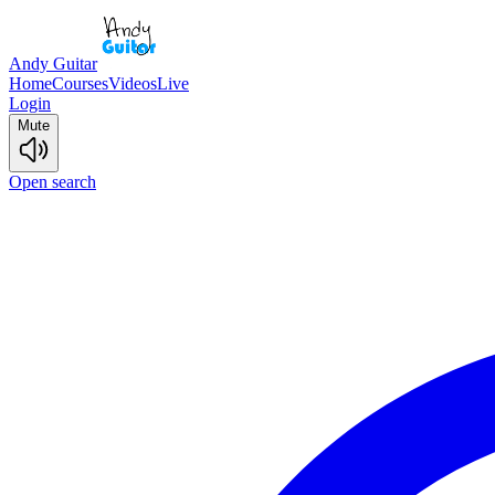
Andy Guitar
Home
Courses
Videos
Live
Login
Mute
Open search