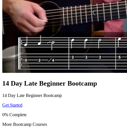
14 Day Late Beginner Bootcamp
14 Day Late Beginner Bootcamp
Get Started
0% Complete
More Bootcamp Courses