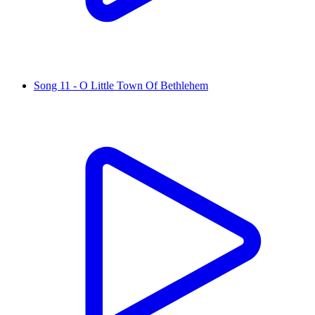
Song 11 - O Little Town Of Bethlehem