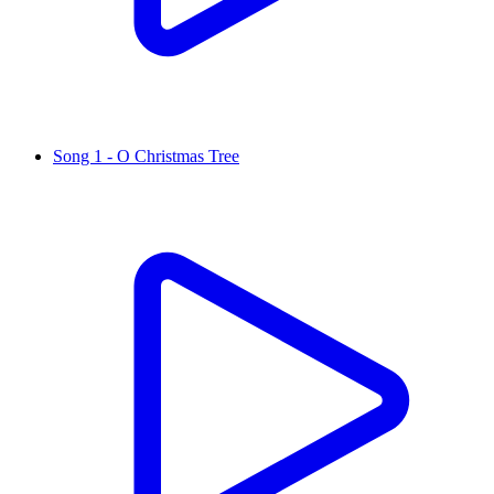
Song 1 - O Christmas Tree