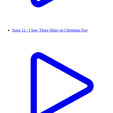
Song 12 - I Saw Three Ships on Christmas Day