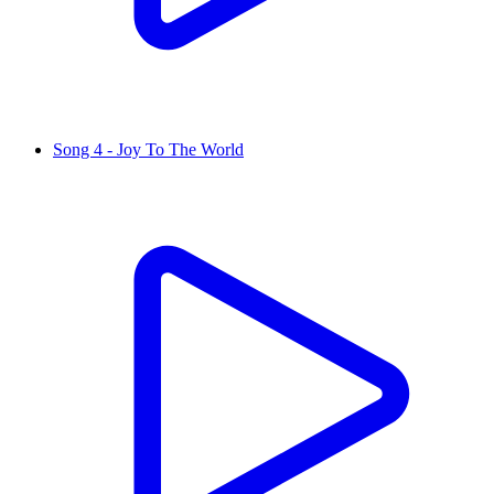
Song 4 - Joy To The World