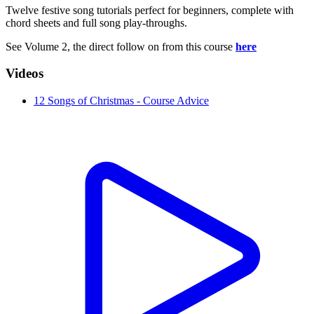
Twelve festive song tutorials perfect for beginners, complete with
chord sheets and full song play-throughs.
See Volume 2, the direct follow on from this course
here
Videos
12 Songs of Christmas - Course Advice