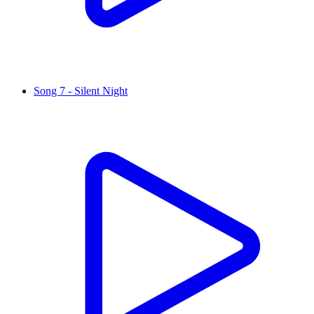
Song 7 - Silent Night