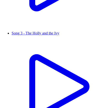
Song 3 - The Holly and the Ivy