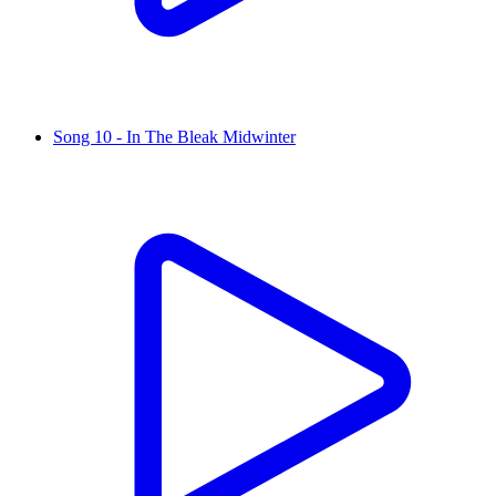
Song 10 - In The Bleak Midwinter