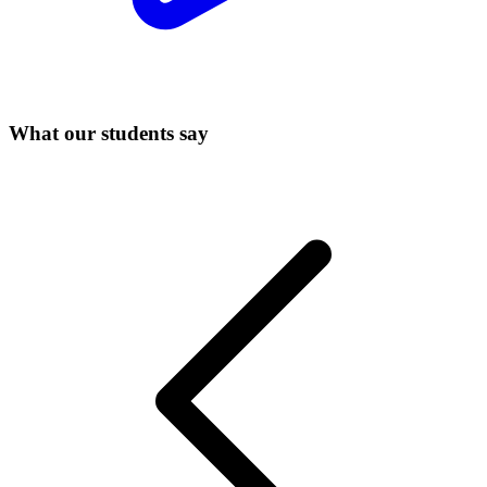
What our students say