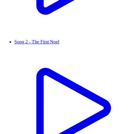
Song 2 - The First Noel