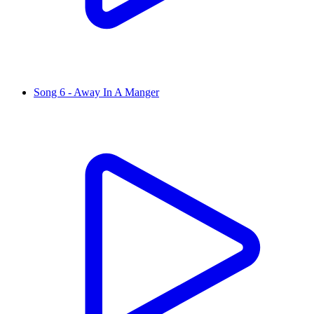
Song 6 - Away In A Manger