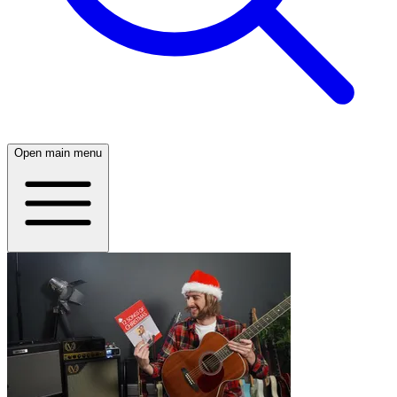
Open main menu