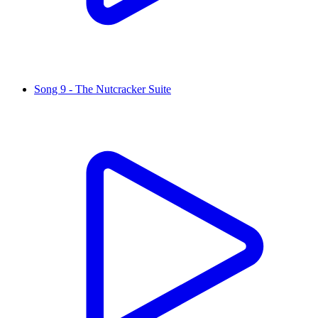
Song 9 - The Nutcracker Suite