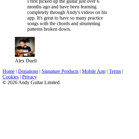
I first picked up the guitar just over 6
months ago and have been learning
completely through Andy's videos on his
app. It's great to have so many practice
songs with the chords and strumming
patterns broken down.
Alex Duell
Home
|
Donations
|
Signature Products
|
Mobile App
|
Terms
|
Cookies
|
Privacy
© 2026 Andy Guitar Limited