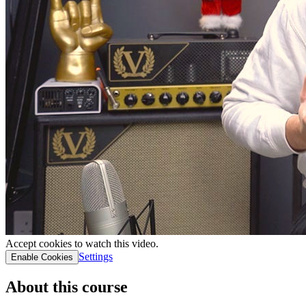
Accept cookies to watch this video.
Settings
Enable Cookies
About this course