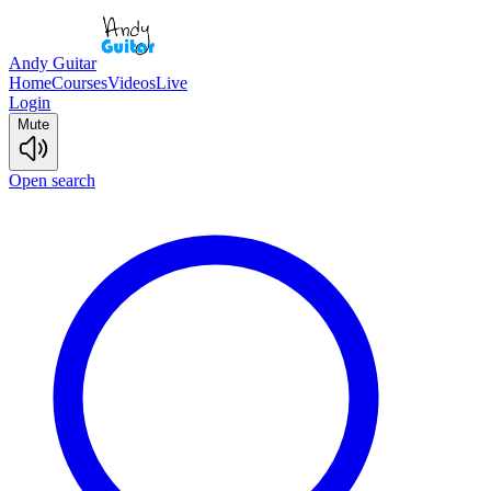
Andy Guitar
Home
Courses
Videos
Live
Login
Mute
Open search