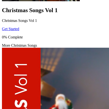
Christmas Songs Vol 1
Christmas Songs Vol 1
Get Started
0% Complete
More Christmas Songs