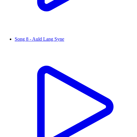
Song 8 - Auld Lang Syne