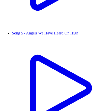
Song 5 - Angels We Have Heard On High