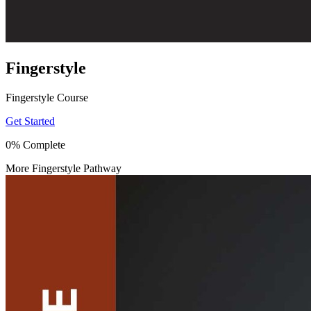
Fingerstyle
Fingerstyle Course
Get Started
0% Complete
More Fingerstyle Pathway