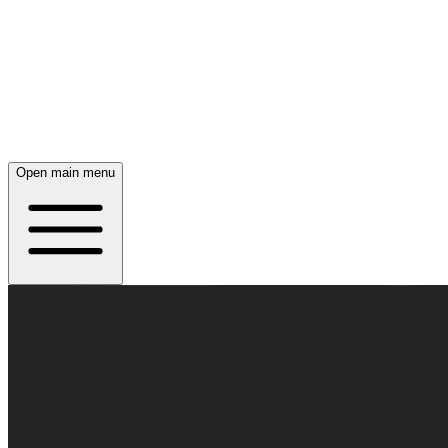
Open main menu