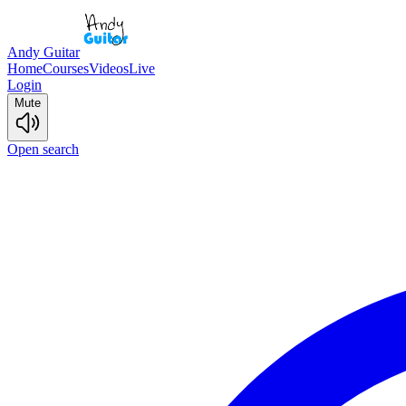
Andy Guitar
Home
Courses
Videos
Live
Login
Mute
Open search