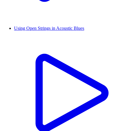
Using Open Strings in Acoustic Blues