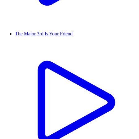
The Major 3rd Is Your Friend