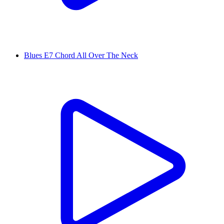
Blues E7 Chord All Over The Neck