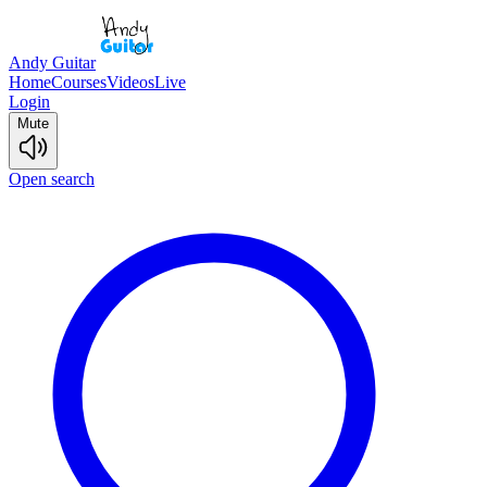
Andy Guitar
Home
Courses
Videos
Live
Login
Mute
Open search