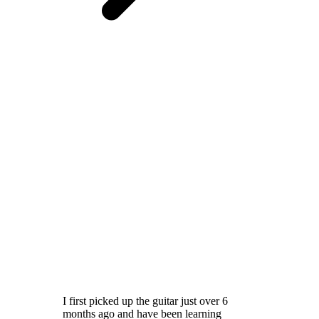
I first picked up the guitar just over 6
months ago and have been learning