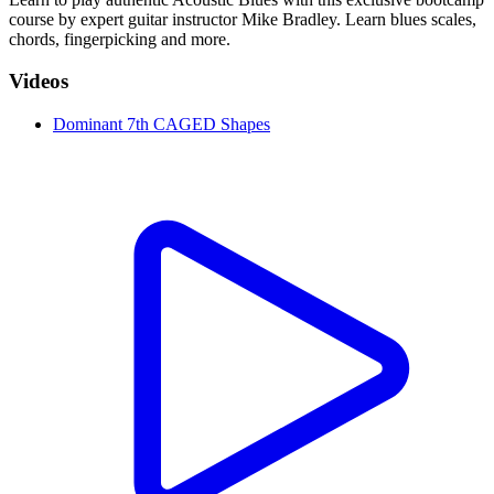
course by expert guitar instructor Mike Bradley. Learn blues scales,
chords, fingerpicking and more.
Videos
Dominant 7th CAGED Shapes