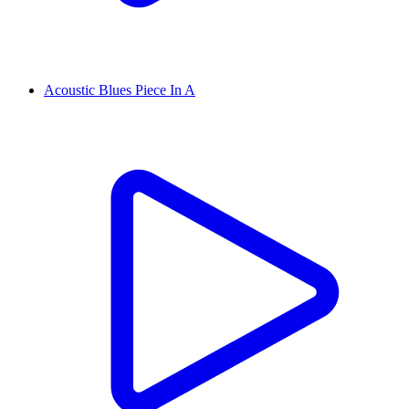
Acoustic Blues Piece In A