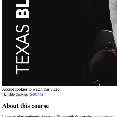
Accept cookies to watch this video.
Settings
Enable Cookies
About this course
Learn to play authentic Acoustic Blues with this exclusive bootcamp