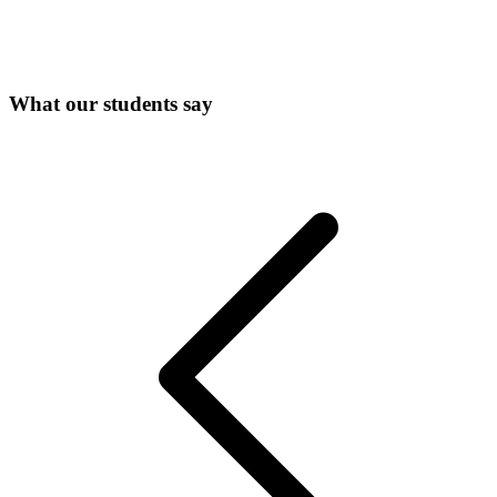
What our students say