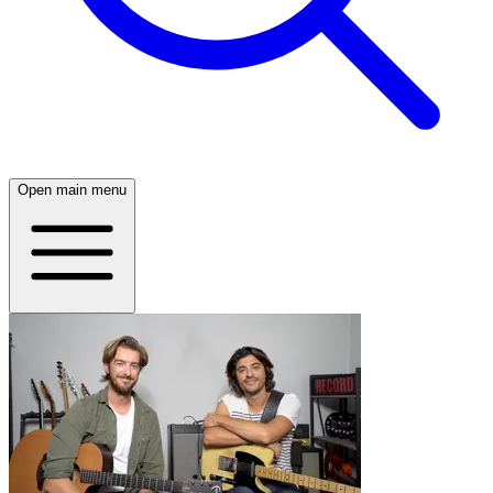
Open main menu