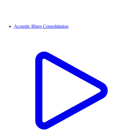
Acoustic Blues Consolidation