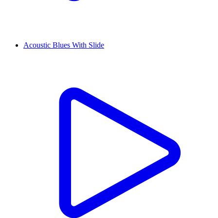
Acoustic Blues With Slide