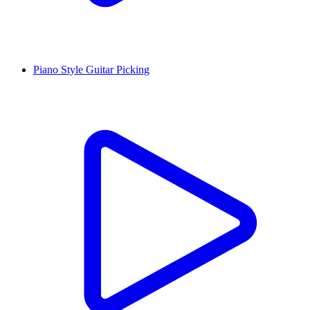
Piano Style Guitar Picking