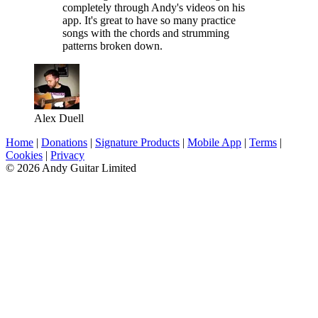
completely through Andy's videos on his
app. It's great to have so many practice
songs with the chords and strumming
patterns broken down.
Alex Duell
Home
|
Donations
|
Signature Products
|
Mobile App
|
Terms
|
Cookies
|
Privacy
© 2026 Andy Guitar Limited