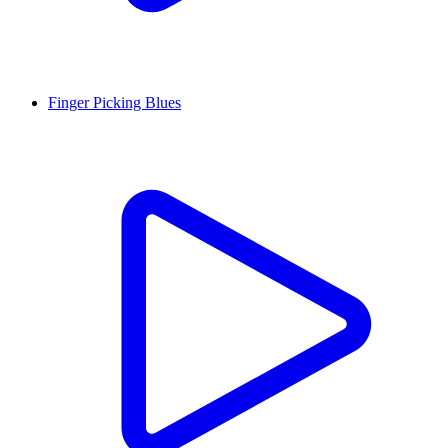
Finger Picking Blues