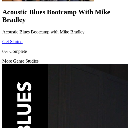
Acoustic Blues Bootcamp With Mike
Bradley
Acoustic Blues Bootcamp with Mike Bradley
Get Started
0% Complete
More Genre Studies