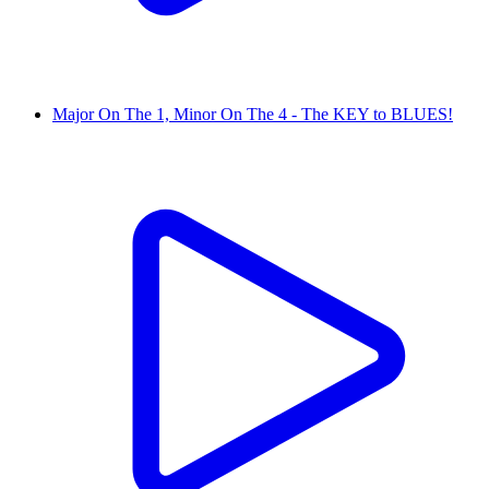
Major On The 1, Minor On The 4 - The KEY to BLUES!