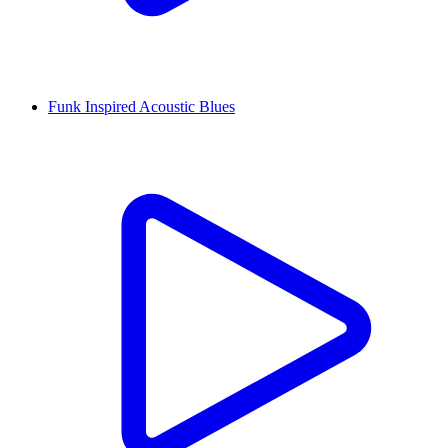
Funk Inspired Acoustic Blues