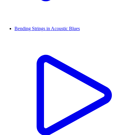
Bending Strings in Acoustic Blues