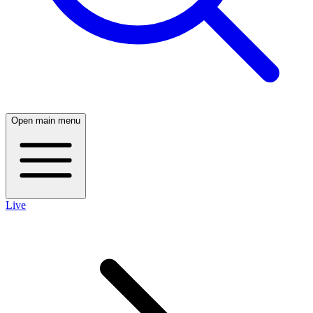
Open main menu
Live