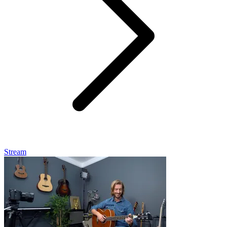
Stream