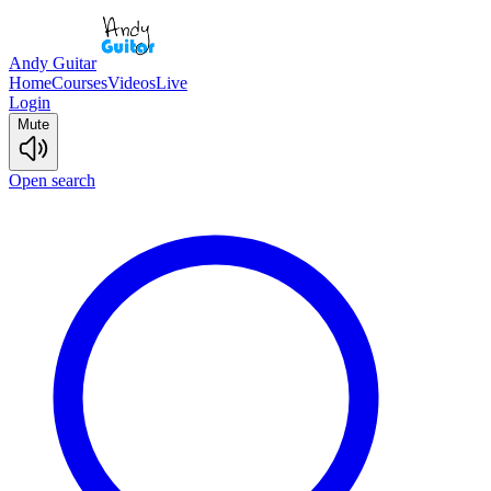
Andy Guitar
Home
Courses
Videos
Live
Login
Mute
Open search