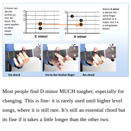
Most people find D minor MUCH tougher, especially for
changing. This is fine- it is rarely used until higher level
songs, where it is still rare. It’s still an essential chord but
its fine if it takes a little longer than the other two.