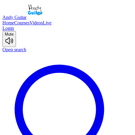
Andy Guitar
Home
Courses
Videos
Live
Login
Mute
Open search