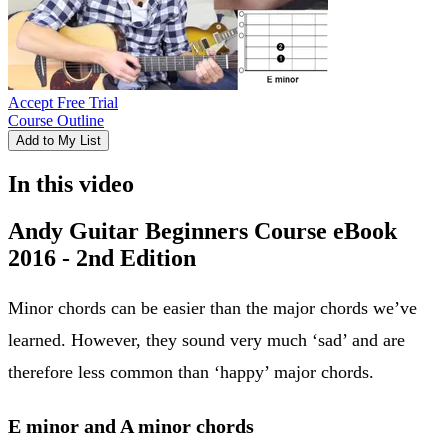
Accept Free Trial
Course Outline
Add to My List
In this video
Andy Guitar Beginners Course eBook
2016 - 2nd Edition
Minor chords can be easier than the major chords we’ve
learned. However, they sound very much ‘sad’ and are
therefore less common than ‘happy’ major chords.
E minor and A minor chords