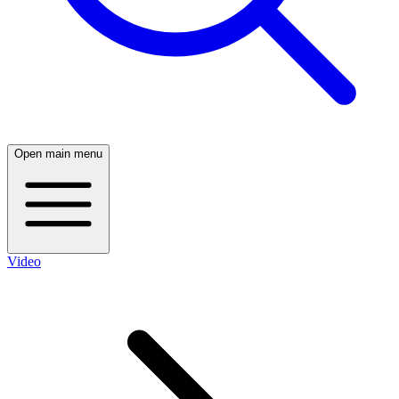
Open main menu
Video