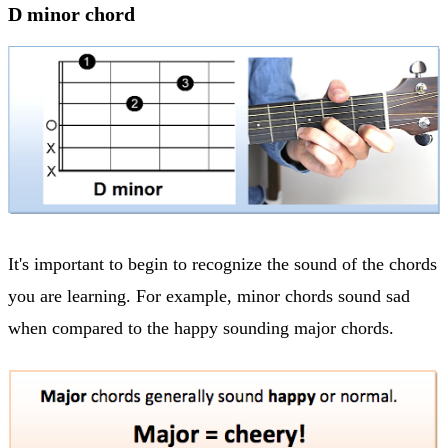
D minor chord
It's important to begin to recognize the sound of the chords
you are learning. For example, minor chords sound sad
when compared to the happy sounding major chords.