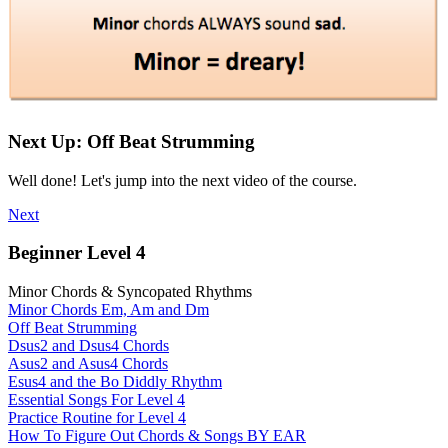
Next Up: Off Beat Strumming
Well done! Let's jump into the next video of the course.
Next
Beginner Level 4
Minor Chords & Syncopated Rhythms
Minor Chords Em, Am and Dm
Off Beat Strumming
Dsus2 and Dsus4 Chords
Asus2 and Asus4 Chords
Esus4 and the Bo Diddly Rhythm
Essential Songs For Level 4
Practice Routine for Level 4
How To Figure Out Chords & Songs BY EAR