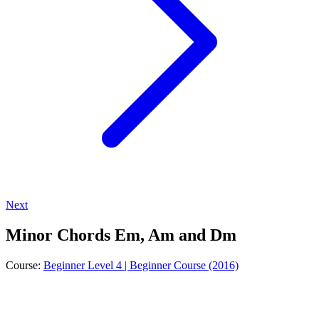
Next
Minor Chords Em, Am and Dm
Course:
Beginner Level 4 | Beginner Course (2016)