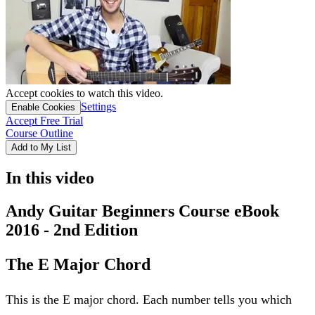
Accept cookies to watch this video.
Settings
Enable Cookies
Accept Free Trial
Course Outline
Add to My List
In this video
Andy Guitar Beginners Course eBook
2016 - 2nd Edition
The E Major Chord
This is the E major chord. Each number tells you which