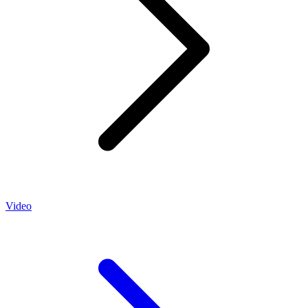
Video