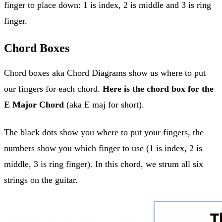
finger to place down: 1 is index, 2 is middle and 3 is ring
finger.
Chord Boxes
Chord boxes aka Chord Diagrams show us where to put
our fingers for each chord.
Here is the chord box for the
E Major Chord
(aka E maj for short).
The black dots show you where to put your fingers, the
numbers show you which finger to use (1 is index, 2 is
middle, 3 is ring finger). In this chord, we strum all six
strings on the guitar.