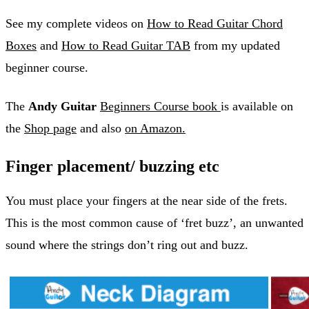
See my complete videos on
How to Read Guitar Chord
Boxes
and
How to Read Guitar TAB
from my updated
beginner course.
The
Andy Guitar
Beginners Course book
is available on
the
Shop page
and also
on Amazon.
Finger placement/ buzzing etc
You must place your fingers at the near side of the frets.
This is the most common cause of ‘fret buzz’, an unwanted
sound where the strings don’t ring out and buzz.