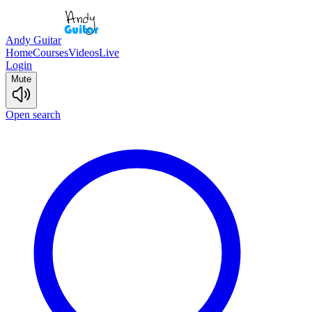
Andy Guitar
Home
Courses
Videos
Live
Login
Mute
Open search