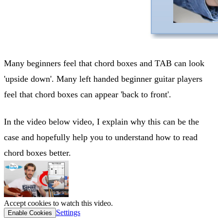
Many beginners feel that chord boxes and TAB can look
'upside down'. Many left handed beginner guitar players
feel that chord boxes can appear 'back to front'.
In the video below video, I explain why this can be the
case and hopefully help you to understand how to read
chord boxes better.
Accept cookies to watch this video.
Settings
Enable Cookies