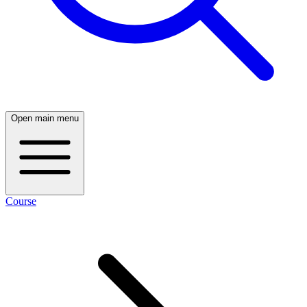
Open main menu
Course