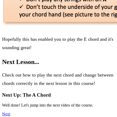
Hopefully this has enabled you to play the E chord and it's
sounding great!
Next Lesson...
Check out how to play the next chord and change between
chords correctly in the next lesson in this course!
Next Up: The A Chord
Well done! Let's jump into the next video of the course.
Next