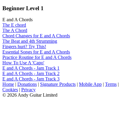
Beginner Level 1
E and A Chords
The E chord
The A Chord
Chord Changes for E and A Chords
The Beat and 4th Strumming
Fingers hurt? Try This!
Essential Songs for E and A Chords
Practice Routine for E and A Chords
How To Use A 'Capo'
E and A Chords - Jam Track 1
E and A Chords - Jam Track 2
E and A Chords - Jam Track 3
Home
|
Donations
|
Signature Products
|
Mobile App
|
Terms
|
Cookies
|
Privacy
© 2026 Andy Guitar Limited