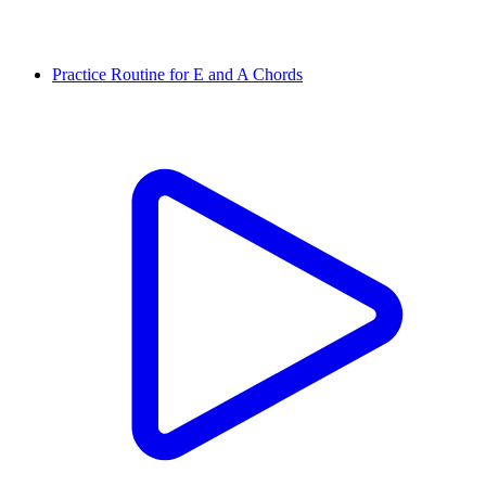
Practice Routine for E and A Chords