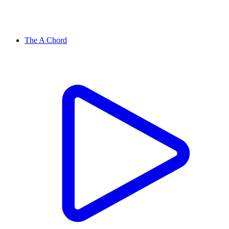
The A Chord