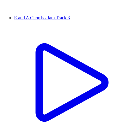
E and A Chords - Jam Track 3