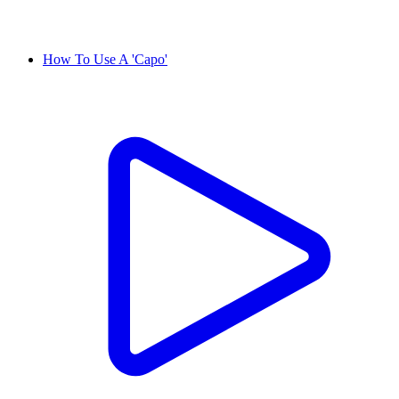
How To Use A 'Capo'