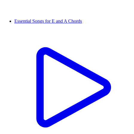
Essential Songs for E and A Chords