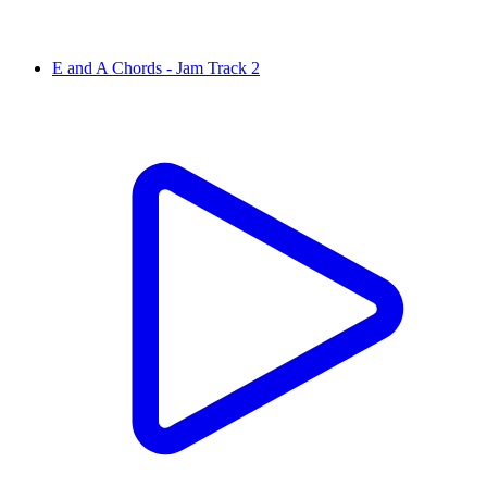
E and A Chords - Jam Track 2