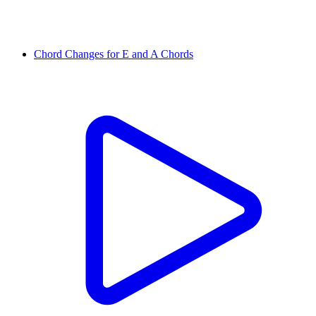
Chord Changes for E and A Chords