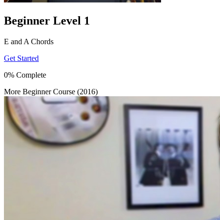
Beginner Level 1
E and A Chords
Get Started
0% Complete
More Beginner Course (2016)