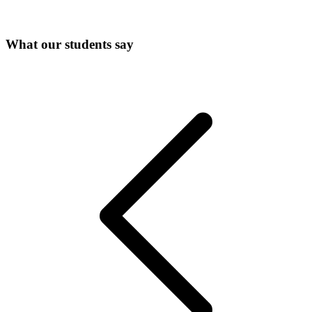
What our students say