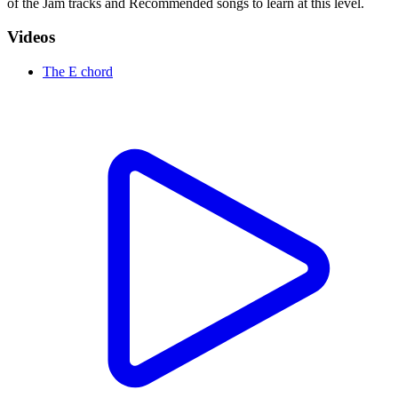
of the Jam tracks and Recommended songs to learn at this level.
Videos
The E chord