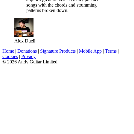
songs with the chords and strumming
patterns broken down.
Alex Duell
Home
|
Donations
|
Signature Products
|
Mobile App
|
Terms
|
Cookies
|
Privacy
© 2026 Andy Guitar Limited