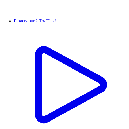
Fingers hurt? Try This!