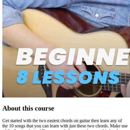
About this course
Get started with the two easiest chords on guitar then learn any of
the 10 songs that you can learn with just these two chords. Make use