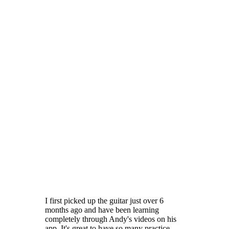
I first picked up the guitar just over 6
months ago and have been learning
completely through Andy's videos on his
app. It's great to have so many practice