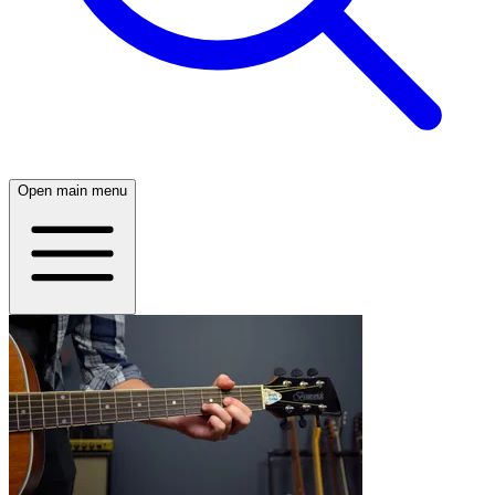
Open main menu