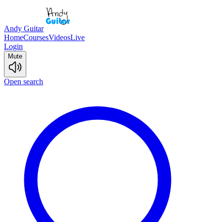
Andy Guitar
Home
Courses
Videos
Live
Login
Mute
Open search