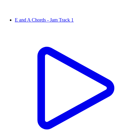
E and A Chords - Jam Track 1