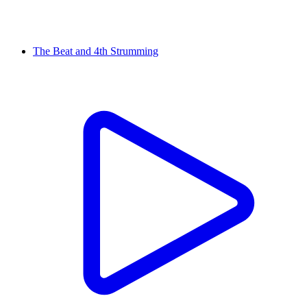
The Beat and 4th Strumming