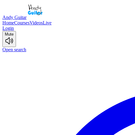
Andy Guitar
Home
Courses
Videos
Live
Login
Mute
Open search