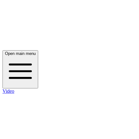
Open main menu
Video