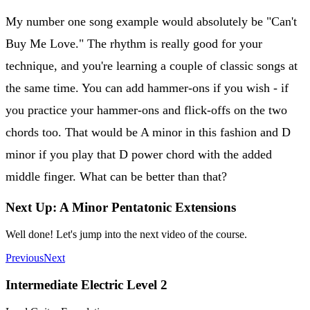
My number one song example would absolutely be "Can't
Buy Me Love." The rhythm is really good for your
technique, and you're learning a couple of classic songs at
the same time. You can add hammer-ons if you wish - if
you practice your hammer-ons and flick-offs on the two
chords too. That would be A minor in this fashion and D
minor if you play that D power chord with the added
middle finger. What can be better than that?
Next Up: A Minor Pentatonic Extensions
Well done! Let's jump into the next video of the course.
Previous
Next
Intermediate Electric Level 2