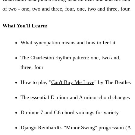
of two - one, two and three, four, one, two and three, four.
What You'll Learn:
What syncopation means and how to feel it
The Charleston rhythm pattern: one, two and,
three, four
How to play "
Can't Buy Me Love
" by The Beatles
The essential E minor and A minor chord changes
D minor 7 and G6 chord voicings for variety
Django Reinhardt's "Minor Swing" progression (A