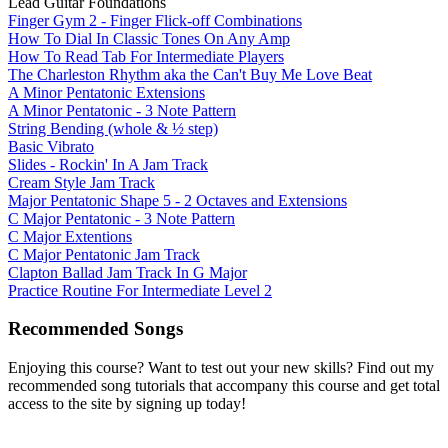
Lead Guitar Foundations
Finger Gym 2 - Finger Flick-off Combinations
How To Dial In Classic Tones On Any Amp
How To Read Tab For Intermediate Players
The Charleston Rhythm aka the Can't Buy Me Love Beat
A Minor Pentatonic Extensions
A Minor Pentatonic - 3 Note Pattern
String Bending (whole & ½ step)
Basic Vibrato
Slides - Rockin' In A Jam Track
Cream Style Jam Track
Major Pentatonic Shape 5 - 2 Octaves and Extensions
C Major Pentatonic - 3 Note Pattern
C Major Extentions
C Major Pentatonic Jam Track
Clapton Ballad Jam Track In G Major
Practice Routine For Intermediate Level 2
Recommended Songs
Enjoying this course? Want to test out your new skills? Find out my
recommended song tutorials that accompany this course and get total
access to the site by signing up today!