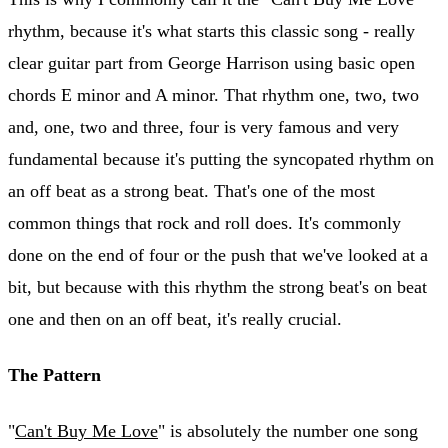
rhythm, because it's what starts this classic song - really
clear guitar part from George Harrison using basic open
chords E minor and A minor. That rhythm one, two, two
and, one, two and three, four is very famous and very
fundamental because it's putting the syncopated rhythm on
an off beat as a strong beat. That's one of the most
common things that rock and roll does. It's commonly
done on the end of four or the push that we've looked at a
bit, but because with this rhythm the strong beat's on beat
one and then on an off beat, it's really crucial.
The Pattern
"
Can't Buy Me Love
" is absolutely the number one song