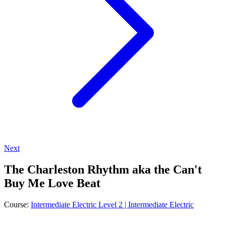
Next
The Charleston Rhythm aka the Can't
Buy Me Love Beat
Course:
Intermediate Electric Level 2 | Intermediate Electric