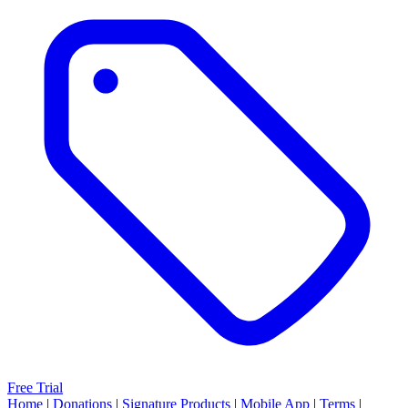
Free Trial
Home
|
Donations
|
Signature Products
|
Mobile App
|
Terms
|