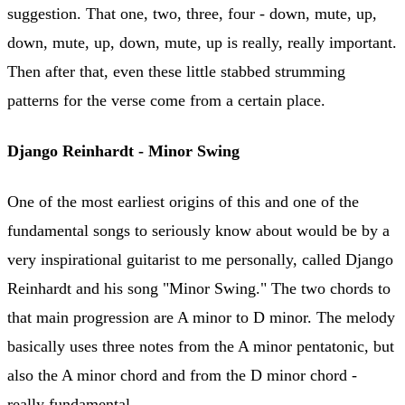
suggestion. That one, two, three, four - down, mute, up,
down, mute, up, down, mute, up is really, really important.
Then after that, even these little stabbed strumming
patterns for the verse come from a certain place.
Django Reinhardt - Minor Swing
One of the most earliest origins of this and one of the
fundamental songs to seriously know about would be by a
very inspirational guitarist to me personally, called Django
Reinhardt and his song "Minor Swing." The two chords to
that main progression are A minor to D minor. The melody
basically uses three notes from the A minor pentatonic, but
also the A minor chord and from the D minor chord -
really fundamental.