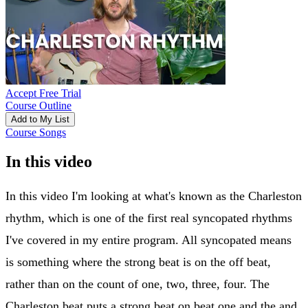
Accept Free Trial
Course Outline
Add to My List
Course Songs
In this video
In this video I'm looking at what's known as the Charleston
rhythm, which is one of the first real syncopated rhythms
I've covered in my entire program. All syncopated means
is something where the strong beat is on the off beat,
rather than on the count of one, two, three, four. The
Charleston beat puts a strong beat on beat one and the and