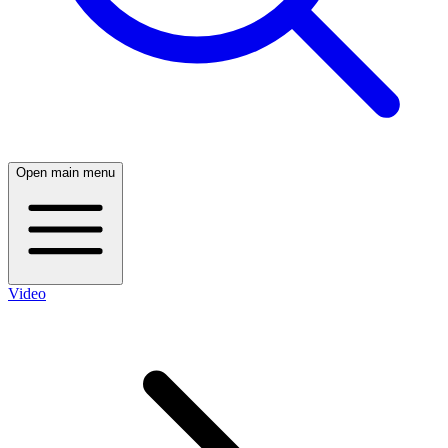
Open main menu
Video