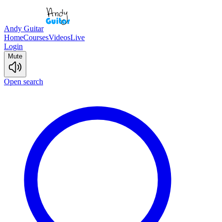
Andy Guitar
Home
Courses
Videos
Live
Login
Mute
Open search