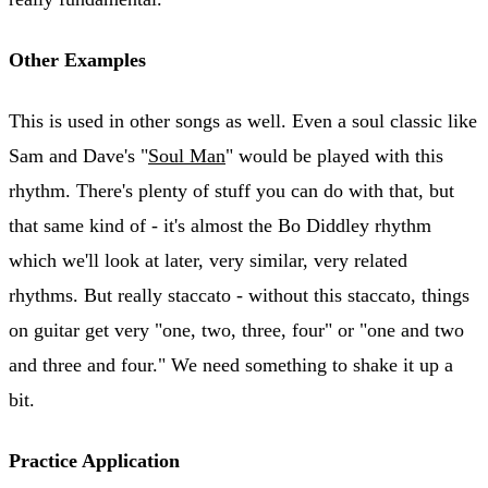
Other Examples
This is used in other songs as well. Even a soul classic like
Sam and Dave's "
Soul Man
" would be played with this
rhythm. There's plenty of stuff you can do with that, but
that same kind of - it's almost the Bo Diddley rhythm
which we'll look at later, very similar, very related
rhythms. But really staccato - without this staccato, things
on guitar get very "one, two, three, four" or "one and two
and three and four." We need something to shake it up a
bit.
Practice Application