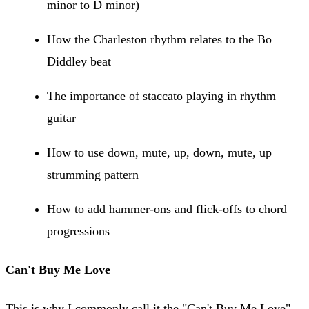
minor to D minor)
How the Charleston rhythm relates to the Bo
Diddley beat
The importance of staccato playing in rhythm
guitar
How to use down, mute, up, down, mute, up
strumming pattern
How to add hammer-ons and flick-offs to chord
progressions
Can't Buy Me Love
This is why I commonly call it the "Can't Buy Me Love"