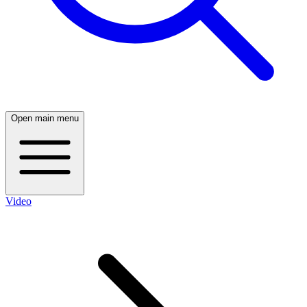
Open main menu
Video