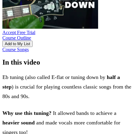
Accept Free Trial
Course Outline
Add to My List
Course Songs
In this video
Eb tuning (also called E-flat or tuning down by
half a
step
) is crucial for playing countless classic songs from the
80s and 90s.
Why use this tuning?
It allowed bands to achieve a
heavier sound
and made vocals more comfortable for
singers too!