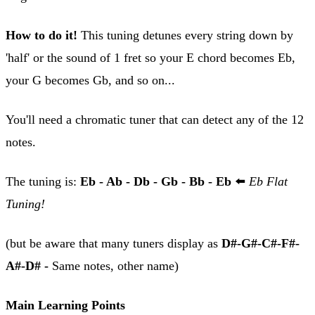
How to do it!
This tuning detunes every string down by
'half' or the sound of 1 fret so your E chord becomes Eb,
your G becomes Gb, and so on...
You'll need a chromatic tuner that can detect any of the 12
notes.
The tuning is:
Eb - Ab - Db - Gb - Bb - Eb
⬅️
Eb Flat
Tuning!
(but be aware that many tuners display as
D#-G#-C#-F#-
A#-D# -
Same notes, other name)
Main Learning Points