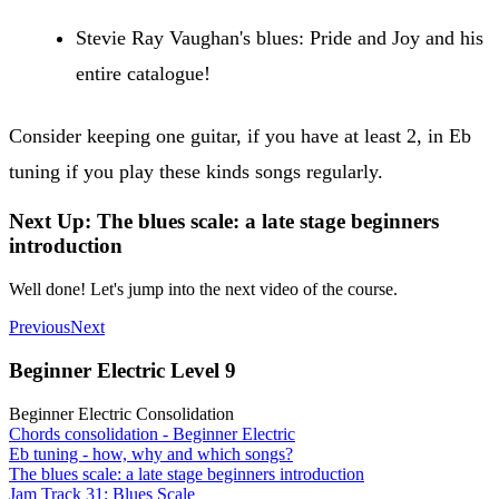
Stevie Ray Vaughan's blues: Pride and Joy and his
entire catalogue!
Consider keeping one guitar, if you have at least 2, in Eb
tuning if you play these kinds songs regularly.
Next Up: The blues scale: a late stage beginners
introduction
Well done! Let's jump into the next video of the course.
Previous
Next
Beginner Electric Level 9
Beginner Electric Consolidation
Chords consolidation - Beginner Electric
Eb tuning - how, why and which songs?
The blues scale: a late stage beginners introduction
Jam Track 31: Blues Scale