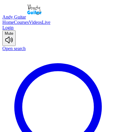
Andy Guitar
Home
Courses
Videos
Live
Login
Mute
Open search