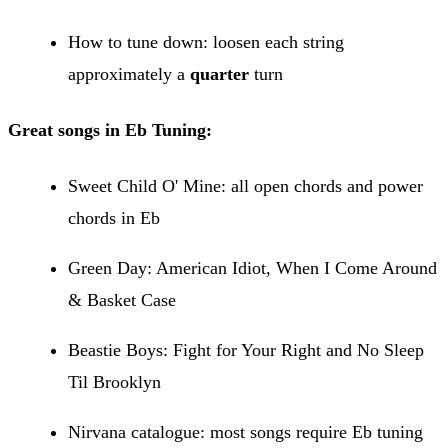
How to tune down: loosen each string
approximately a
quarter
turn
Great songs in Eb Tuning:
Sweet Child O' Mine: all open chords and power
chords in Eb
Green Day: American Idiot, When I Come Around
& Basket Case
Beastie Boys: Fight for Your Right and No Sleep
Til Brooklyn
Nirvana catalogue: most songs require Eb tuning