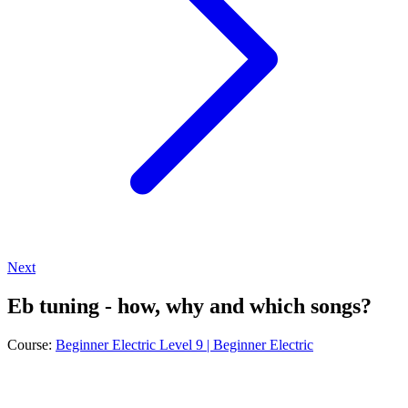
Next
Eb tuning - how, why and which songs?
Course:
Beginner Electric Level 9 | Beginner Electric