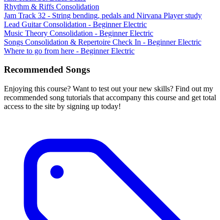
Rhythm & Riffs Consolidation
Jam Track 32 - String bending, pedals and Nirvana Player study
Lead Guitar Consolidation - Beginner Electric
Music Theory Consolidation - Beginner Electric
Songs Consolidation & Repertoire Check In - Beginner Electric
Where to go from here - Beginner Electric
Recommended Songs
Enjoying this course? Want to test out your new skills? Find out my
recommended song tutorials that accompany this course and get total
access to the site by signing up today!