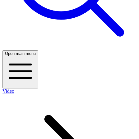
Open main menu
Video