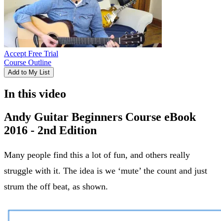
Accept Free Trial
Course Outline
Add to My List
In this video
Andy Guitar Beginners Course eBook
2016 - 2nd Edition
Many people find this a lot of fun, and others really
struggle with it. The idea is we ‘mute’ the count and just
strum the off beat, as shown.