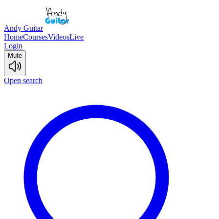
Andy Guitar
Home
Courses
Videos
Live
Login
Mute
Open search