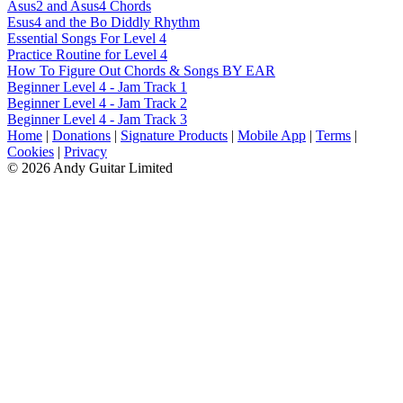
Asus2 and Asus4 Chords
Esus4 and the Bo Diddly Rhythm
Essential Songs For Level 4
Practice Routine for Level 4
How To Figure Out Chords & Songs BY EAR
Beginner Level 4 - Jam Track 1
Beginner Level 4 - Jam Track 2
Beginner Level 4 - Jam Track 3
Home
|
Donations
|
Signature Products
|
Mobile App
|
Terms
|
Cookies
|
Privacy
© 2026 Andy Guitar Limited