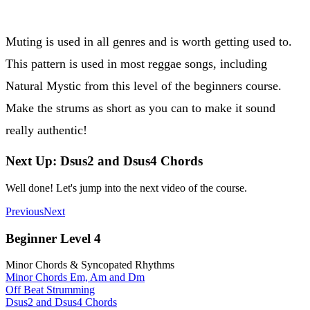
Muting is used in all genres and is worth getting used to.
This pattern is used in most reggae songs, including
Natural Mystic from this level of the beginners course.
Make the strums as short as you can to make it sound
really authentic!
Next Up: Dsus2 and Dsus4 Chords
Well done! Let's jump into the next video of the course.
Previous
Next
Beginner Level 4
Minor Chords & Syncopated Rhythms
Minor Chords Em, Am and Dm
Off Beat Strumming
Dsus2 and Dsus4 Chords