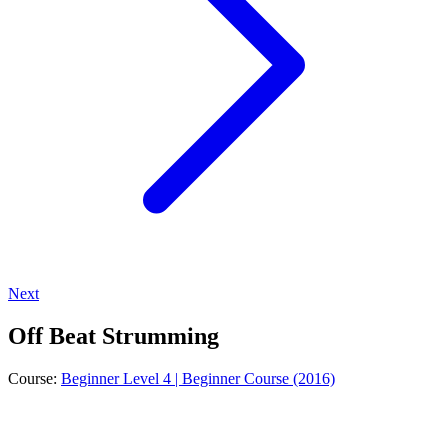
Next
Off Beat Strumming
Course:
Beginner Level 4 | Beginner Course (2016)