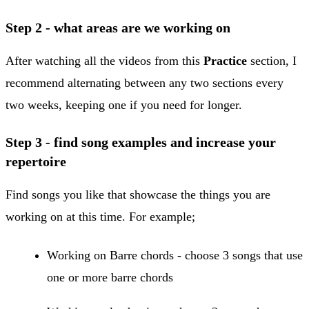
​Step 2 - what areas are we working on
After watching all the videos from this
Practice
section, I
recommend alternating between any two sections every
two weeks, keeping one if you need for longer.
Step 3 - find song examples and increase your
repertoire
Find songs you like that showcase the things you are
working on at this time. For example;
​Working on Barre chords - choose 3 songs that use
one or more barre chords