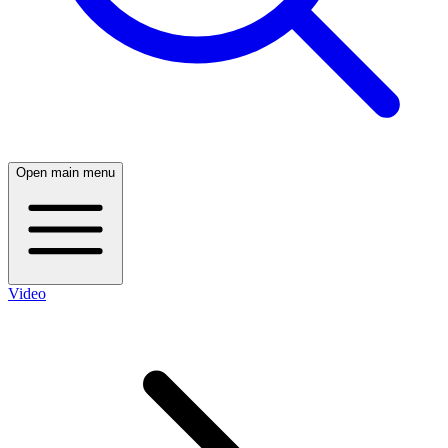
Open main menu
Video