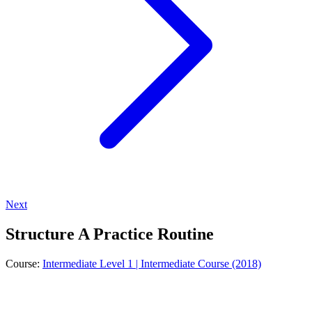
Next
Structure A Practice Routine
Course:
Intermediate Level 1 | Intermediate Course (2018)