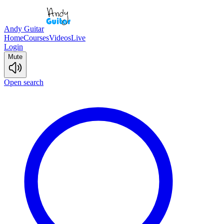
Andy Guitar
Home
Courses
Videos
Live
Login
Mute
Open search