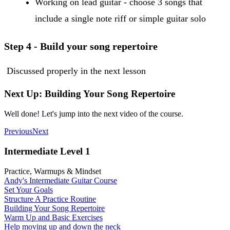
Working on lead guitar - choose 3 songs that
include a single note riff or simple guitar solo
Step 4 - Build your song repertoire
Discussed properly in the next lesson
Next Up: Building Your Song Repertoire
Well done! Let's jump into the next video of the course.
Previous
Next
Intermediate Level 1
Practice, Warmups & Mindset
Andy's Intermediate Guitar Course
Set Your Goals
Structure A Practice Routine
Building Your Song Repertoire
Warm Up and Basic Exercises
Help moving up and down the neck