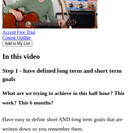
Accept Free Trial
Course Outline
Add to My List
In this video
Step 1 - have defined long term and short term
goals
What are we trying to achieve in this half hour? This
week? This 6 months?
Have easy to define short AND long term goals that are
written down so you remember them.