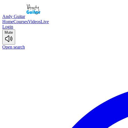
Andy Guitar
Home
Courses
Videos
Live
Login
Mute
Open search