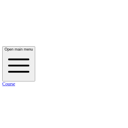
Open main menu
Course