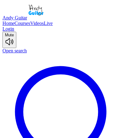
Andy Guitar
Home
Courses
Videos
Live
Login
Mute
Open search