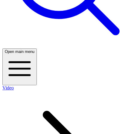
Open main menu
Video