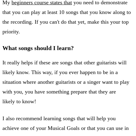
My
beginners course states that
you need to demonstrate
that you can play at least 10 songs that you know along to
the recording. If you can't do that yet, make this your top
priority.
What songs should I learn?
It really helps if these are songs that other guitarists will
likely know. This way, if you ever happen to be in a
situation where another guitarists or a singer want to play
with you, you have something prepare that they are
likely to know!
I also recommend learning songs that will help you
achieve one of your Musical Goals or that you can use in