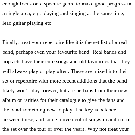
enough focus on a specific genre to make good progress in
a single area, e.g. playing and singing at the same time,
lead guitar playing etc.
Finally, treat your repertoire like it is the set list of a real
band, perhaps even your favourite band! Real bands and
pop acts have their core songs and old favourites that they
will always play or play often. These are mixed into their
set or repertoire with more recent additions that the band
likely won’t play forever, but are perhaps from their new
album or rarities for their catalogue to give the fans and
the band something new to play. The key is balance
between these, and some movement of songs in and out of
the set over the tour or over the years. Why not treat your