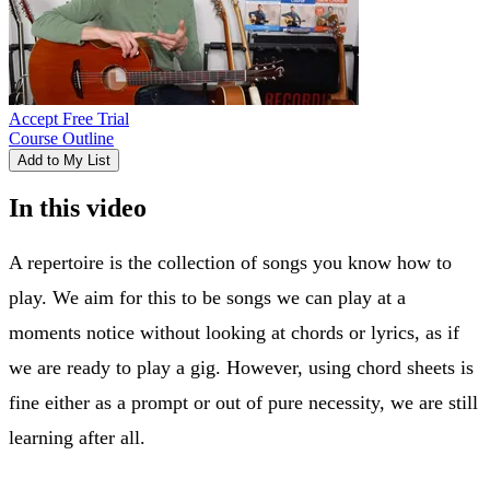
Accept Free Trial
Course Outline
Add to My List
In this video
A repertoire is the collection of songs you know how to
play. We aim for this to be songs we can play at a
moments notice without looking at chords or lyrics, as if
we are ready to play a gig. However, using chord sheets is
fine either as a prompt or out of pure necessity, we are still
learning after all.