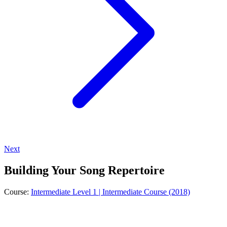
Next
Building Your Song Repertoire
Course:
Intermediate Level 1 | Intermediate Course (2018)