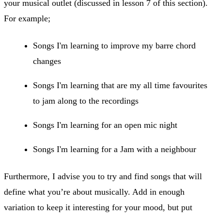
your musical outlet (discussed in lesson 7 of this section).
For example;
​Songs I'm learning to improve my barre chord
changes
Songs I'm learning that are my all time favourites
to jam along to the recordings
Songs I'm learning for an open mic night
Songs I'm learning for a Jam with a neighbour
Furthermore, I advise you to try and find songs that will
define what you’re about musically. Add in enough
variation to keep it interesting for your mood, but put