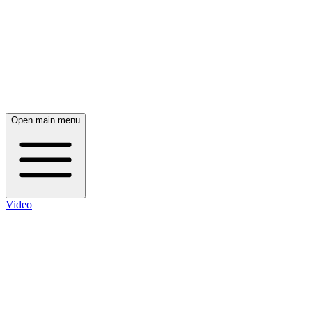
Open main menu
Video