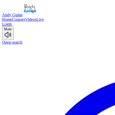
Andy Guitar
Home
Courses
Videos
Live
Login
Mute
Open search