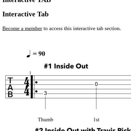
Interactive Tab
Become a member
to access this interactive tab section.