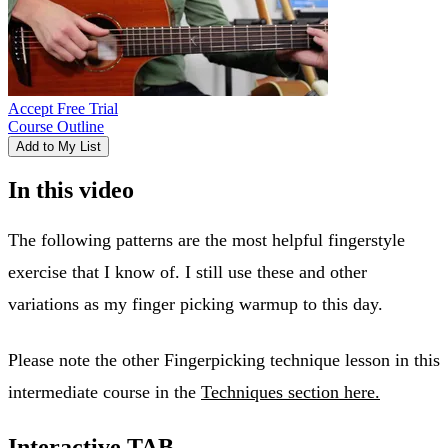
Accept Free Trial
Course Outline
Add to My List
In this video
The following patterns are the most helpful fingerstyle
exercise that I know of. I still use these and other
variations as my finger picking warmup to this day.
Please note the other Fingerpicking technique lesson in this
intermediate course in the
Techniques section here.
Interactive TAB