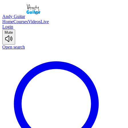
Andy Guitar
Home
Courses
Videos
Live
Login
Mute
Open search