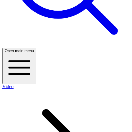
Open main menu
Video