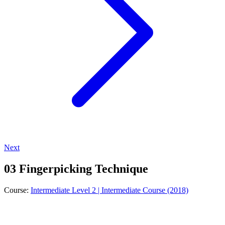
Next
03 Fingerpicking Technique
Course:
Intermediate Level 2 | Intermediate Course (2018)