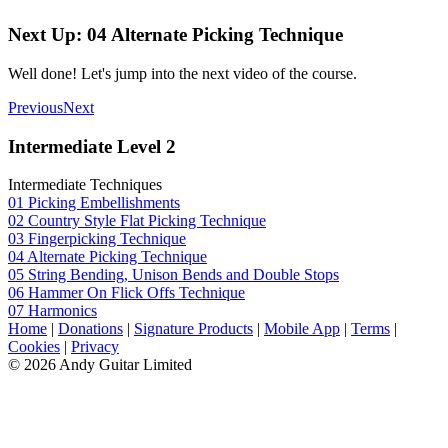
Next Up: 04 Alternate Picking Technique
Well done! Let's jump into the next video of the course.
Previous
Next
Intermediate Level 2
Intermediate Techniques
01 Picking Embellishments
02 Country Style Flat Picking Technique
03 Fingerpicking Technique
04 Alternate Picking Technique
05 String Bending, Unison Bends and Double Stops
06 Hammer On Flick Offs Technique
07 Harmonics
Home
|
Donations
|
Signature Products
|
Mobile App
|
Terms
|
Cookies
|
Privacy
© 2026 Andy Guitar Limited