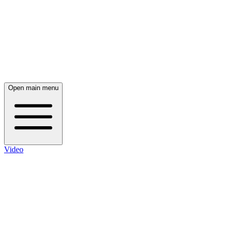
Open main menu
Video