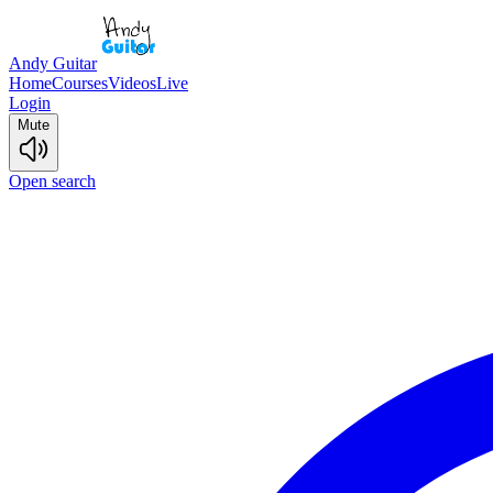
Andy Guitar
Home
Courses
Videos
Live
Login
Mute
Open search