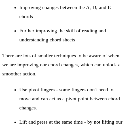
Improving changes between the A, D, and E
chords
Further improving the skill of reading and
understanding chord sheets
There are lots of smaller techniques to be aware of when
we are improving our chord changes, which can unlock a
smoother action.
Use pivot fingers - some fingers don't need to
move and can act as a pivot point between chord
changes.
Lift and press at the same time - by not lifting our