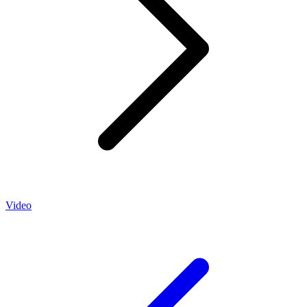
Video