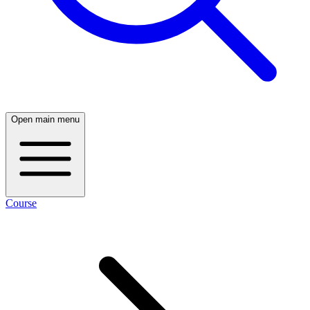
Open main menu
Course