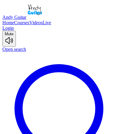
Andy Guitar
Home
Courses
Videos
Live
Login
Mute
Open search