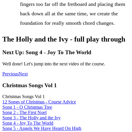
fingers too far off the fretboard and placing them
back down all at the same time, we create the
foundation for really smooth chord changes.
The Holly and the Ivy - full play through
Next Up: Song 4 - Joy To The World
Well done! Let's jump into the next video of the course.
Previous
Next
Christmas Songs Vol 1
Christmas Songs Vol 1
12 Songs of Christmas - Course Advice
Song 1 - O Christmas Tree
Song 2 - The First Noel
Song 3 - The Holly and the Ivy
Song 4 - Joy To The World
Song 5 - Angels We Have Heard On High