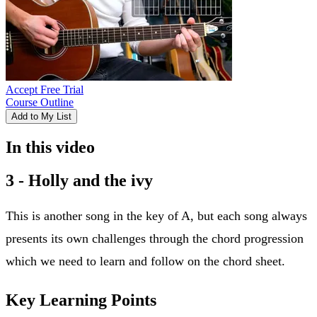
Accept Free Trial
Course Outline
Add to My List
In this video
3 - Holly and the ivy
This is another song in the key of A, but each song always
presents its own challenges through the chord progression
which we need to learn and follow on the chord sheet.
Key Learning Points