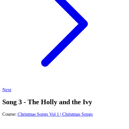
Next
Song 3 - The Holly and the Ivy
Course:
Christmas Songs Vol 1 | Christmas Songs