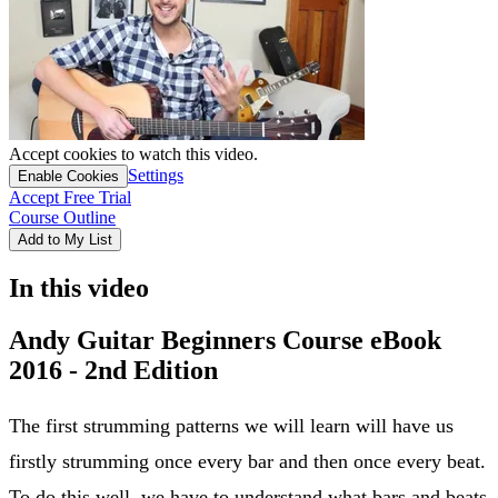
Accept cookies to watch this video.
Settings
Enable Cookies
Accept Free Trial
Course Outline
Add to My List
In this video
Andy Guitar Beginners Course eBook
2016 - 2nd Edition
The first strumming patterns we will learn will have us
firstly strumming once every bar and then once every beat.
To do this well, we have to understand what bars and beats