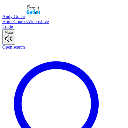
Andy Guitar
Home
Courses
Videos
Live
Login
Mute
Open search