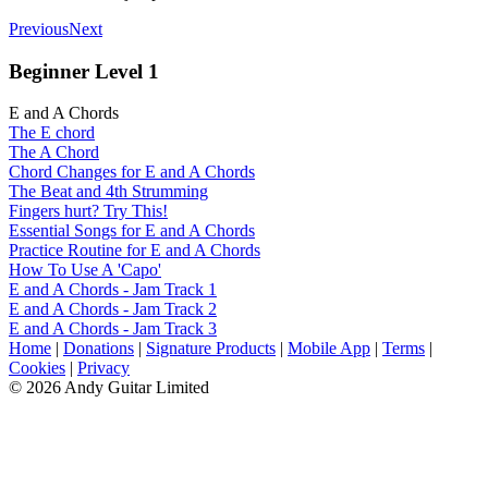
Previous
Next
Beginner Level 1
E and A Chords
The E chord
The A Chord
Chord Changes for E and A Chords
The Beat and 4th Strumming
Fingers hurt? Try This!
Essential Songs for E and A Chords
Practice Routine for E and A Chords
How To Use A 'Capo'
E and A Chords - Jam Track 1
E and A Chords - Jam Track 2
E and A Chords - Jam Track 3
Home
|
Donations
|
Signature Products
|
Mobile App
|
Terms
|
Cookies
|
Privacy
© 2026 Andy Guitar Limited