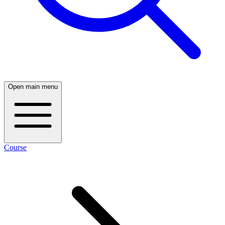
Open main menu
Course