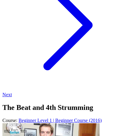
Next
The Beat and 4th Strumming
Course:
Beginner Level 1 | Beginner Course (2016)