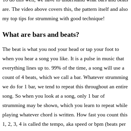
are. The video above covers this, the pattern itself and also
my top tips for strumming with good technique!
What are bars and beats?
The beat is what you nod your head or tap your foot to
when you hear a song you like. It is a pulse in music that
everything lines up to. 99% of the time, a song will use a
count of 4 beats, which we call a bar. Whatever strumming
we do for 1 bar, we tend to repeat this throughout an entire
song. So when you look at a song, only 1 bar of
strumming may be shown, which you learn to repeat while
playing whatever chord is written. How fast you count this
1, 2, 3, 4 is called the tempo, aka speed or bpm (beats per