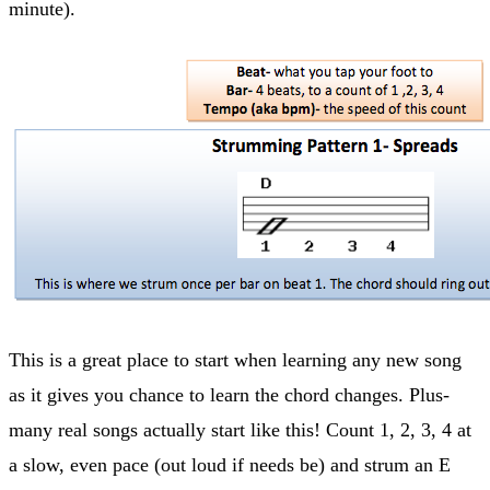
minute).
This is a great place to start when learning any new song
as it gives you chance to learn the chord changes. Plus-
many real songs actually start like this! Count 1, 2, 3, 4 at
a slow, even pace (out loud if needs be) and strum an E