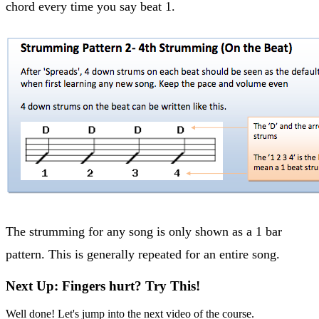
chord every time you say beat 1.
The strumming for any song is only shown as a 1 bar
pattern. This is generally repeated for an entire song.
Next Up: Fingers hurt? Try This!
Well done! Let's jump into the next video of the course.