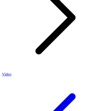
Video