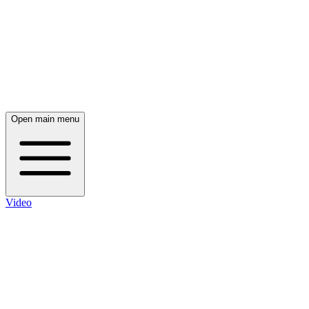
Open main menu
Video