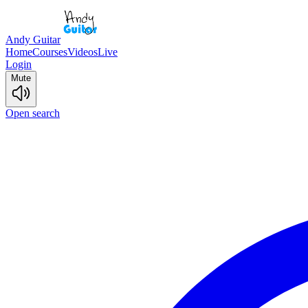
Andy Guitar
Home
Courses
Videos
Live
Login
Mute
Open search