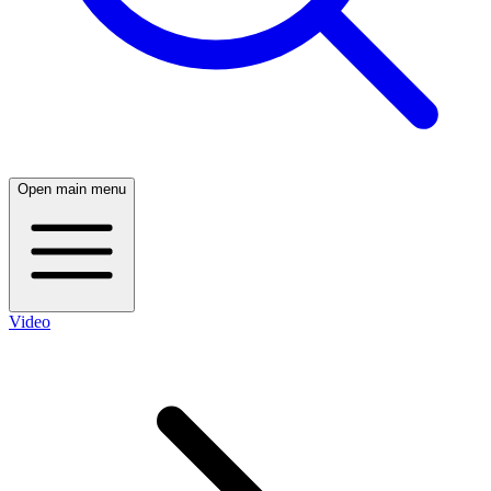
Open main menu
Video