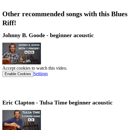
Other recommended songs with this Blues
Riff!​
Johnny B. Goode - beginner acoustic
Accept cookies to watch this video.
Settings
Enable Cookies
Eric Clapton - Tulsa Time beginner acoustic