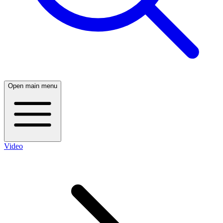
Open main menu
Video