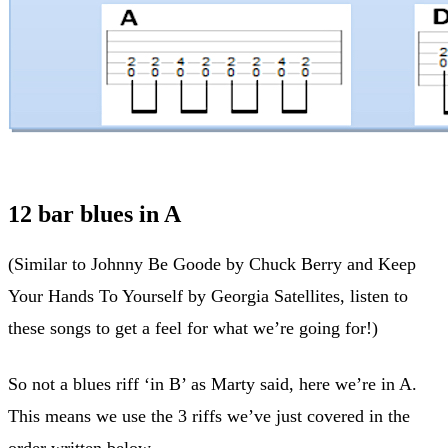
12 bar blues in A
(Similar to Johnny Be Goode by Chuck Berry and Keep
Your Hands To Yourself by Georgia Satellites, listen to
these songs to get a feel for what we’re going for!)
So not a blues riff ‘in B’ as Marty said, here we’re in A.
This means we use the 3 riffs we’ve just covered in the
order written below.