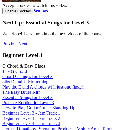
Accept cookies to watch this video.
Settings
Enable Cookies
Next Up: Essential Songs for Level 3
Well done! Let's jump into the next video of the course.
Previous
Next
Beginner Level 3
G Chord & Easy Blues
The G Chord
Chord Changes for Level 3
8ths D and U Strumming
Play the E and A chords with just one finger!
The Easy Blues Riff
Essential Songs for Level 3
Practice Routine for Level 3
How to Play Guitar Guitar Standing Up
Beginner Level 3 - Jam Track 1
Beginner Level 3 - Jam Track 2
Beginner Level 3 - Jam Track 3
Home
|
Donations
|
Signature Products
|
Mobile App
|
Terms
|