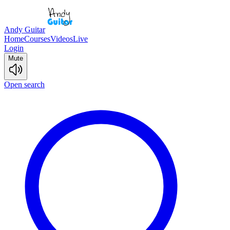
Andy Guitar
Home
Courses
Videos
Live
Login
Mute
Open search