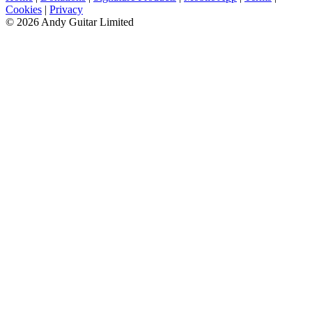
Cookies
|
Privacy
© 2026 Andy Guitar Limited