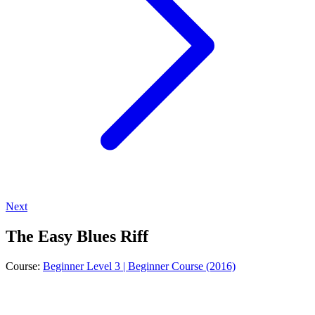
Next
The Easy Blues Riff
Course:
Beginner Level 3 | Beginner Course (2016)