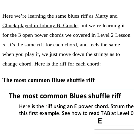
Here we’re learning the same blues riff as
Marty and
Chuck played in Johnny B. Goode
, but we’re learning it
for the 3 open power chords we covered in Level 2 Lesson
5. It’s the same riff for each chord, and feels the same
when you play it, we just move down the strings as to
change chord. Here is the riff for each chord:
The most common Blues shuffle riff