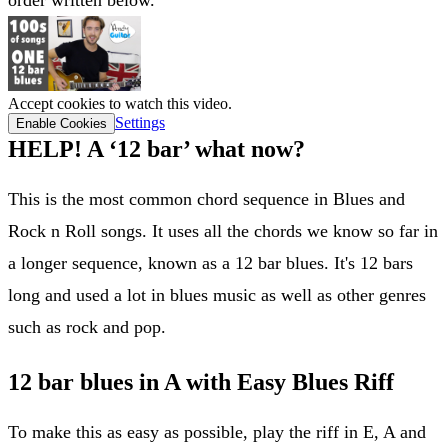
Accept cookies to watch this video.
Settings
Enable Cookies
HELP! A ‘12 bar’ what now?
This is the most common chord sequence in Blues and
Rock n Roll songs. It uses all the chords we know so far in
a longer sequence, known as a 12 bar blues. It's 12 bars
long and used a lot in blues music as well as other genres
such as rock and pop.
12 bar blues in A with Easy Blues Riff
To make this as easy as possible, play the riff in E, A and