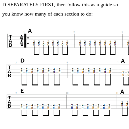
D SEPARATELY FIRST, then follow this as a guide so
you know how many of each section to do: