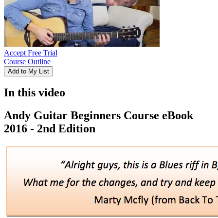
Accept Free Trial
Course Outline
Add to My List
In this video
Andy Guitar Beginners Course eBook
2016 - 2nd Edition