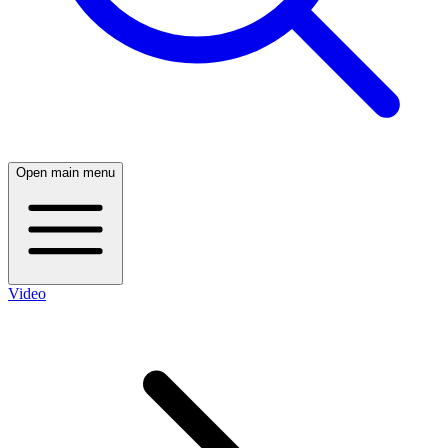
Open main menu
Video