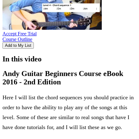
Accept Free Trial
Course Outline
Add to My List
In this video
Andy Guitar Beginners Course eBook
2016 - 2nd Edition
Here I will list the chord sequences you should practice in
order to have the ability to play any of the songs at this
level. Some of these are similar to real songs that have I
have done tutorials for, and I will list these as we go.