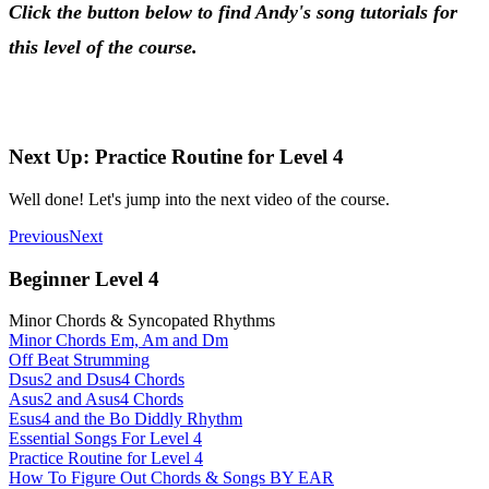
Click the button below to find Andy's song tutorials for
this level of the course.
Songs for Beginner Level 4
Next Up: Practice Routine for Level 4
Well done! Let's jump into the next video of the course.
Previous
Next
Beginner Level 4
Minor Chords & Syncopated Rhythms
Minor Chords Em, Am and Dm
Off Beat Strumming
Dsus2 and Dsus4 Chords
Asus2 and Asus4 Chords
Esus4 and the Bo Diddly Rhythm
Essential Songs For Level 4
Practice Routine for Level 4
How To Figure Out Chords & Songs BY EAR