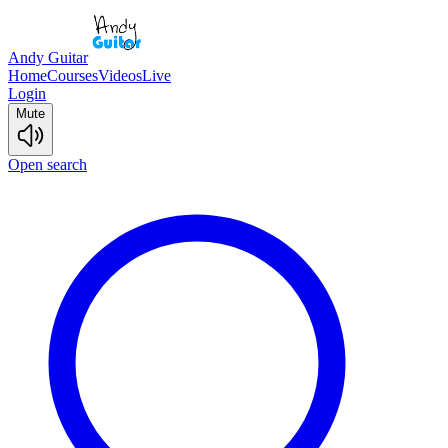
Andy Guitar
Home
Courses
Videos
Live
Login
Mute
Open search