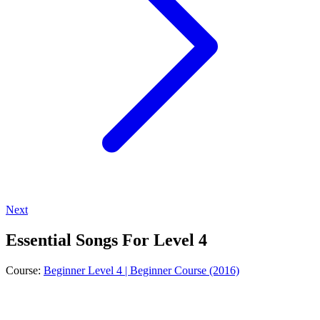
Next
Essential Songs For Level 4
Course:
Beginner Level 4 | Beginner Course (2016)