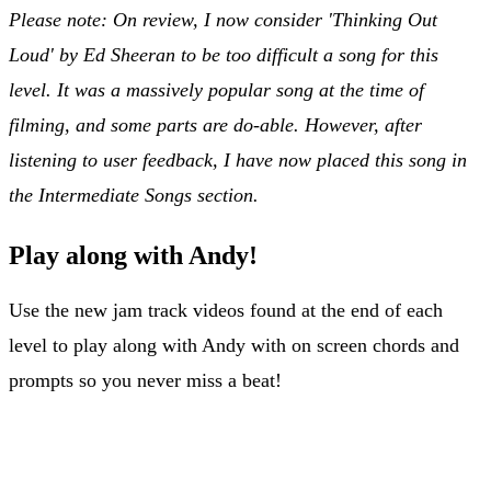
Please note: On review, I now consider 'Thinking Out
Loud' by Ed Sheeran to be too difficult a song for this
level. It was a massively popular song at the time of
filming, and some parts are do-able. However, after
listening to user feedback, I have now placed this song in
the Intermediate Songs section.
Play along with Andy!
Use the new jam track videos found at the end of each
level to play along with Andy with on screen chords and
prompts so you never miss a beat!
Jam Tracks for Level 4