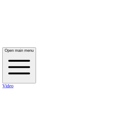
Open main menu
Video