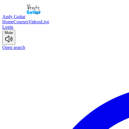
Andy Guitar
Home
Courses
Videos
Live
Login
Mute
Open search