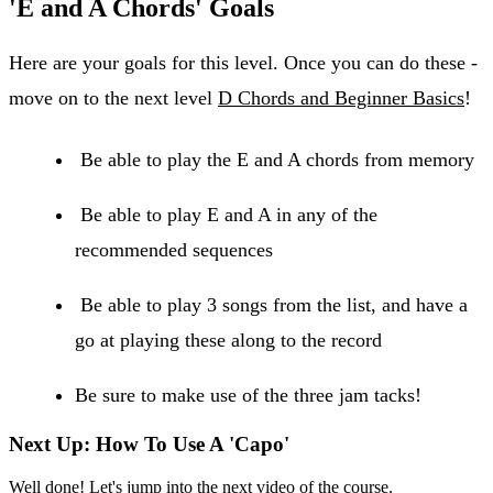
'E and A Chords' Goals
Here are your goals for this level. Once you can do these -
move on to the next level
D Chords and Beginner Basics
!
Be able to play the E and A chords from memory
Be able to play E and A in any of the
recommended sequences
Be able to play 3 songs from the list, and have a
go at playing these along to the record
Be sure to make use of the three jam tacks!
Next Up: How To Use A 'Capo'
Well done! Let's jump into the next video of the course.