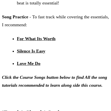
beat is totally essential!
Song Practice
- To fast track while covering the essentials,
I recommend:
For What Its Worth
Silence Is Easy
Love Me Do
Click the Course Songs button below to find All the song
tutorials recommended to learn along side this course.
Course Songs