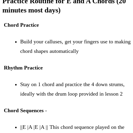
Practice Routine for E and A Chords (20
minutes most days)
Chord Practice
Build your calluses, get your fingers use to making
chord shapes automatically
Rhythm Practice
Stay on 1 chord and practice the 4 down strums,
ideally with the drum loop provided in lesson 2
Chord Sequences
-
||E |A |E |A || This chord sequence played on the