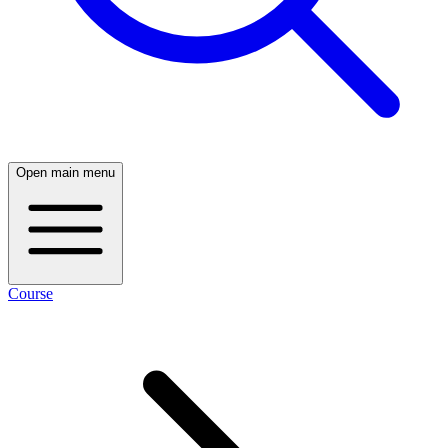
Open main menu
Course