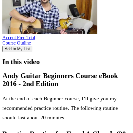
Accept Free Trial
Course Outline
Add to My List
In this video
Andy Guitar Beginners Course eBook
2016 - 2nd Edition
At the end of each Beginner course, I’ll give you my
recommended practice routine. The following routine
should last about 20 minutes.