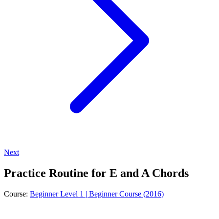
Next
Practice Routine for E and A Chords
Course:
Beginner Level 1 | Beginner Course (2016)