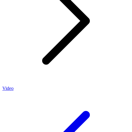
Video