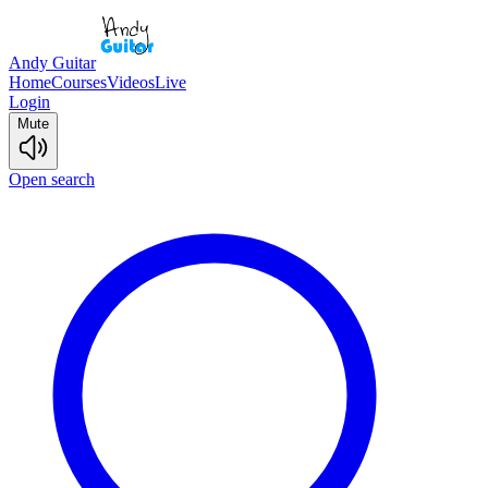
Andy Guitar
Home
Courses
Videos
Live
Login
Mute
Open search