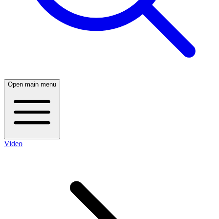
Open main menu
Video