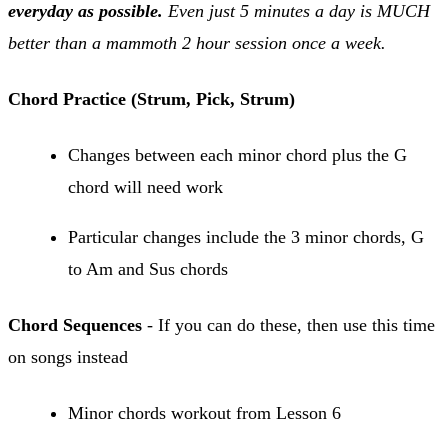
everyday as possible.
Even just 5 minutes a day is MUCH
better than a mammoth 2 hour session once a week.
Chord Practice (Strum, Pick, Strum)
Changes between each minor chord plus the G
chord will need work
Particular changes include the 3 minor chords, G
to Am and Sus chords
Chord Sequences
- If you can do these, then use this time
on songs instead
Minor chords workout from Lesson 6