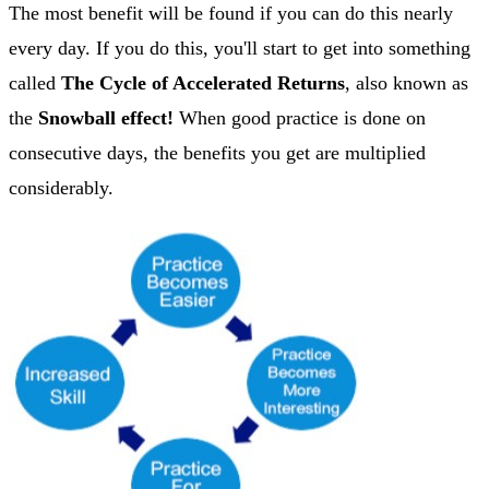
The most benefit will be found if you can do this nearly
every day. If you do this, you'll start to get into something
called
The Cycle of Accelerated Returns
, also known as
the
Snowball effect!
When good practice is done on
consecutive days, the benefits you get are multiplied
considerably.