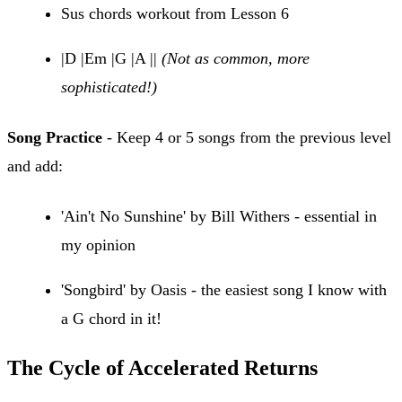
Sus chords workout from Lesson 6
|D |Em |G |A ||
(Not as common, more
sophisticated!)
Song Practice
- Keep 4 or 5 songs from the previous level
and add:
'Ain't No Sunshine' by Bill Withers - essential in
my opinion
'Songbird' by Oasis - the easiest song I know with
a G chord in it!
The Cycle of Accelerated Returns