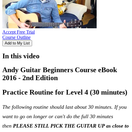
Accept Free Trial
Course Outline
Add to My List
In this video
Andy Guitar Beginners Course eBook
2016 - 2nd Edition
Practice Routine for Level 4 (30 minutes)
The following routine should last about 30 minutes. If you
want to go on longer or can't do the full 30 minutes
then
PLEASE STILL PICK THE GUITAR UP as close to