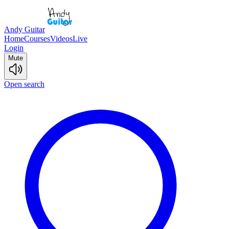
Andy Guitar
Home
Courses
Videos
Live
Login
Mute
Open search