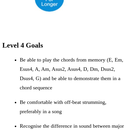
Level 4 Goals
Be able to play the chords from memory (E, Em,
Esus4, A, Am, Asus2, Asus4, D, Dm, Dsus2,
Dsus4, G) and be able to demonstrate them in a
chord sequence
Be comfortable with off-beat strumming,
preferably in a song
Recognise the difference in sound between major