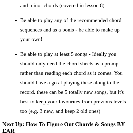
and minor chords (covered in lesson 8)
Be able to play any of the recommended chord
sequences and as a bonis - be able to make up
your own!
Be able to play at least 5 songs - Ideally you
should only need the chord sheets as a prompt
rather than reading each chord as it comes. You
should have a go at playing these along to the
record. these can be 5 totally new songs, but it's
best to keep your favourites from previous levels
too (e.g. 3 new, and keep 2 old ones)
Next Up: How To Figure Out Chords & Songs BY
EAR