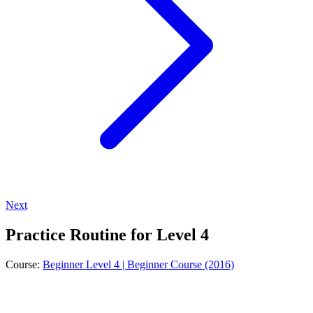
Next
Practice Routine for Level 4
Course:
Beginner Level 4 | Beginner Course (2016)