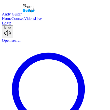
Andy Guitar
Home
Courses
Videos
Live
Login
Mute
Open search