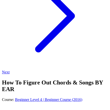
Next
How To Figure Out Chords & Songs BY
EAR
Course:
Beginner Level 4 | Beginner Course (2016)