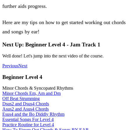
further aids progress.
Here are my tips on how to get started working out chords
and songs by ear!
Next Up: Beginner Level 4 - Jam Track 1
Well done! Let's jump into the next video of the course.
Previous
Next
Beginner Level 4
Minor Chords & Syncopated Rhythms
Minor Chords Em, Am and Dm
Off Beat Strumming
Dsus2 and Dsus4 Chords
Asus2 and Asus4 Chords
Esus4 and the Bo Diddly Rhythm
Essential Songs For Level 4
Practice Routine for Level 4
How To Figure Out Chords & Songs BY EAR