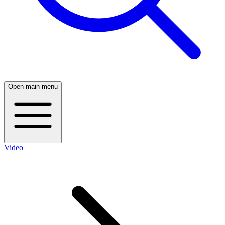
Open main menu
Video