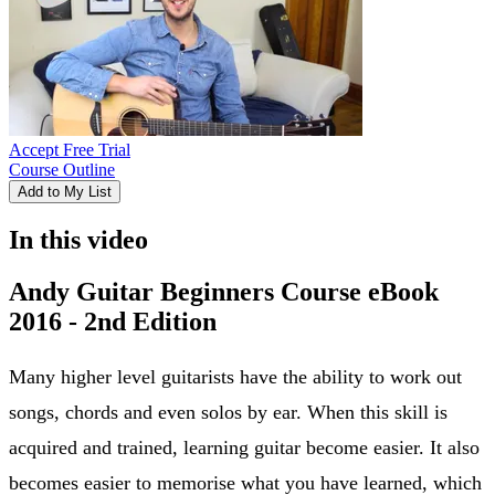
Accept Free Trial
Course Outline
Add to My List
In this video
Andy Guitar Beginners Course eBook
2016 - 2nd Edition
Many higher level guitarists have the ability to work out
songs, chords and even solos by ear. When this skill is
acquired and trained, learning guitar become easier. It also
becomes easier to memorise what you have learned, which