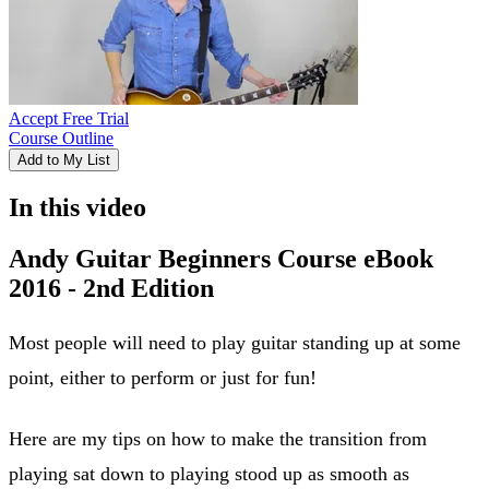
Accept Free Trial
Course Outline
Add to My List
In this video
Andy Guitar Beginners Course eBook
2016 - 2nd Edition
Most people will need to play guitar standing up at some
point, either to perform or just for fun!
Here are my tips on how to make the transition from
playing sat down to playing stood up as smooth as