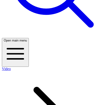
Open main menu
Video