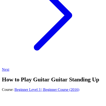
Next
How to Play Guitar Guitar Standing Up
Course:
Beginner Level 3 | Beginner Course (2016)