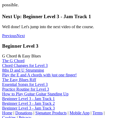
possible.
Next Up: Beginner Level 3 - Jam Track 1
Well done! Let's jump into the next video of the course.
Previous
Next
Beginner Level 3
G Chord & Easy Blues
The G Chord
Chord Changes for Level 3
8ths D and U Strumming
Play the E and A chords with just one finger!
The Easy Blues Riff
Essential Songs for Level 3
Practice Routine for Level 3
How to Play Guitar Guitar Standing Up
Beginner Level 3 - Jam Track 1
Beginner Level 3 - Jam Track 2
Beginner Level 3 - Jam Track 3
Home
|
Donations
|
Signature Products
|
Mobile App
|
Terms
|
Cookies
|
Privacy