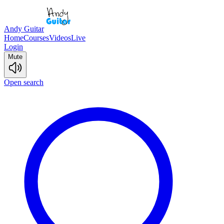
Andy Guitar
Home
Courses
Videos
Live
Login
Mute
Open search