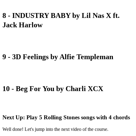
8 - INDUSTRY BABY by Lil Nas X ft.
Jack Harlow
chord sheet
9 - 3D Feelings by Alfie Templeman
chord sheet
10 - Beg For You by Charli XCX
chord sheet
Next Up: Play 5 Rolling Stones songs with 4 chords
Well done! Let's jump into the next video of the course.