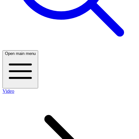
Open main menu
Video