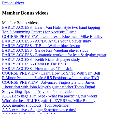
Previous
Next
Member Bonus videos
Member Bonus videos
EARLY ACCESS - Learn Van Halen style two hand tapping
Top 5 Strumming Patterns for Acoustic Guitar
COURSE PREVIEW - Learn Texas Blues with Mike Bradley
EARLY ACCESS - AC/DC Angus Young player study
EARLY ACCESS - T-Bone Walker blues lesson
EARLY ACCESS - Stevie Ray Vaughan player study
EARLY ACCESS - Pentatonic workout for lead & rhythm guitar
EARLY ACCESS - Keith Richards player study
EARLY ACCESS - Carol Of The Bells
EARLY ACCESS - How to play 'The Lick'
COURSE PREVIEW - Learn How To Shred With Sam Bell
E Minor Pentatonic Scale All 5 Positions w/ interactive TAB
COURSE PREVIEW - Advanced Fingerstyle with Jarvis
1 hour chat with John Mayer's guitar teacher Tomo Fujita!
Songwriting Tips and Advice - 40 min video
AAA Backstage 10th Sept - What I'm practicing this week!
Who's the best BLUES guitarist EVER? w/ Mike Bradley
AAA member shoutouts - 16th September
AAA exclusive - Singing & performance tips!