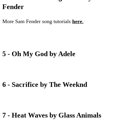
Fender
More Sam Fender song tutorials
here
.
Seventeen going under chord sheet
5 - Oh My God by Adele
oh my god chord sheet
6 - Sacrifice by The Weeknd
sacrifice chord sheet
7 - Heat Waves by Glass Animals
heat waves chord sheet