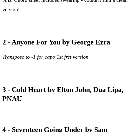
version!
abcdefu chord sheet
2 - Anyone For You by George Ezra
Transpose to -1 for capo 1st fret version.
anyone for you chord sheet
3 - Cold Heart by Elton John, Dua Lipa,
PNAU
cold heart chord sheet
4 - Seventeen Going Under by Sam