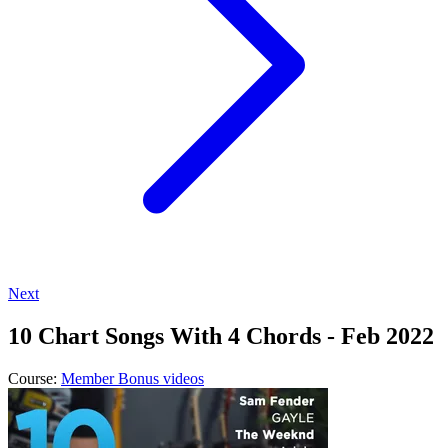
Next
10 Chart Songs With 4 Chords - Feb 2022
Course:
Member Bonus videos