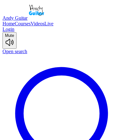
Andy Guitar
Home
Courses
Videos
Live
Login
Mute
Open search