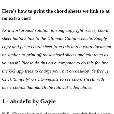
Here's how to print the chord sheets we link to at
no extra cost!
As a workaround solution to song copyright issues, chord
sheet buttons link to the Ultimate Guitar website. Simply
copy and paste chord sheet from this into a word document
or similar to print off these chord sheets and edit them as
you wish! Please do this on a computer to do this for free,
the UG app tries to charge you, but on desktop it's free :)
Click 'Simplify' on UG website to see chord sheets with
basic chords that match the tutorial video above.
1 - abcdefu by Gayle
N.B. Chord sheet includes swearing - couldn't find a clean