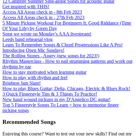
12 Campfire Summer Sing-along Songs for acoustic guitar
Get inspired with THIS!
Access All Areas check in - 8th Feb 2023
Access All Areas check in - 27th Feb 2023
5 Minute Picking Workout For Beginners ft. Good Riddance (Time
Of Your Life) by Green Day
Song we wrote on Monday's AAA livestream!
Leeds band rehearsal vlog
Learn To Remember Songs & Chord Progressions Like A Pro!
Introducing Open Mic Sundays!
The Rolling Stones - Angry (new songs for 2023!)
Rhythm Masterclass - How to nail strumming patterns and work out
rhythms by ear
How to stay motivated when learning guitar
How to play with rhythm and feel
Brighton Jam Slam!
How to play Blues Guitar; Delta, Chicago, Electric & Blues Rock!
3 Quick Fingerstyle Tips & 3 Things To Practice!
New hand wound pickups in my D'Angelico DC guitar!
Top 5 Fingerstyle Songs To Learn + how to memorise finger
picking songs
Recommended Songs
Enjoying this course? Want to test out your new skills? Find out my