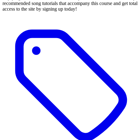
recommended song tutorials that accompany this course and get total
access to the site by signing up today!