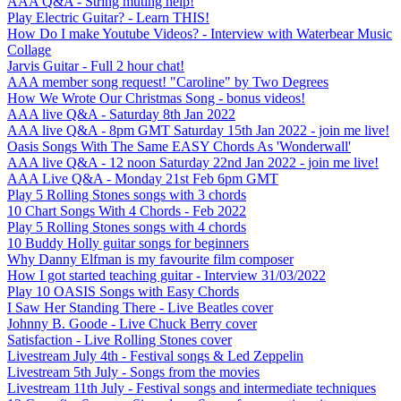
AAA Q&A - String muting help!
Play Electric Guitar? - Learn THIS!
How Do I make Youtube Videos? - Interview with Waterbear Music
Collage
Jarvis Guitar - Full 2 hour chat!
AAA member song request! "Caroline" by Two Degrees
How We Wrote Our Christmas Song - bonus videos!
AAA live Q&A - Saturday 8th Jan 2022
AAA live Q&A - 8pm GMT Saturday 15th Jan 2022 - join me live!
Oasis Songs With The Same EASY Chords As 'Wonderwall'
AAA live Q&A - 12 noon Saturday 22nd Jan 2022 - join me live!
AAA Live Q&A - Monday 21st Feb 6pm GMT
Play 5 Rolling Stones songs with 3 chords
10 Chart Songs With 4 Chords - Feb 2022
Play 5 Rolling Stones songs with 4 chords
10 Buddy Holly guitar songs for beginners
Why Danny Elfman is my favourite film composer
How I got started teaching guitar - Interview 31/03/2022
Play 10 OASIS Songs with Easy Chords
I Saw Her Standing There - Live Beatles cover
Johnny B. Goode - Live Chuck Berry cover
Satisfaction - Live Rolling Stones cover
Livestream July 4th - Festival songs & Led Zeppelin
Livestream 5th July - Songs from the movies
Livestream 11th July - Festival songs and intermediate techniques