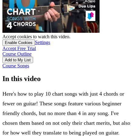
Accept cookies to watch this video.
Settings
Enable Cookies
Accept Free Trial
Course Outline
Add to My List
Course Songs
In this video
Here's how to play 10 chart songs with just 4 chords or
fewer on guitar! These songs feature various beginner
friendly chords, but no more than 4 in any song. I've
chosen them based on not only their chart merits, but also
for how well they translate to being played on guitar.