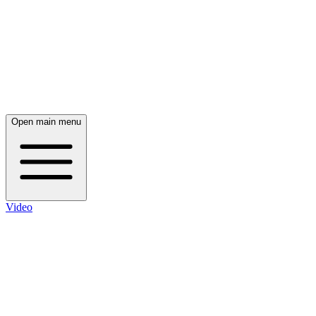
Open main menu
Video