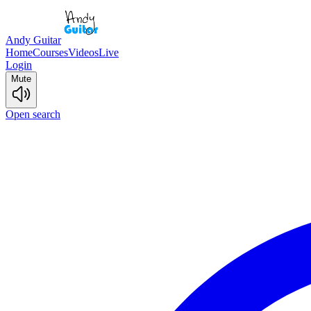
Andy Guitar
Home
Courses
Videos
Live
Login
Mute
Open search