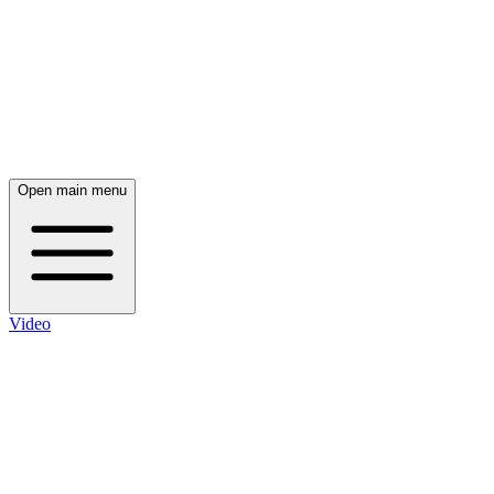
Open main menu
Video