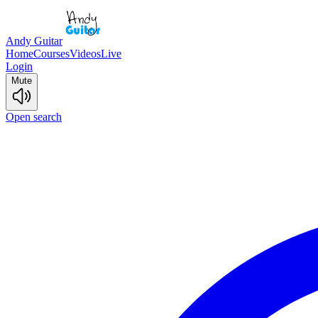
Andy Guitar
Home
Courses
Videos
Live
Login
Mute
Open search