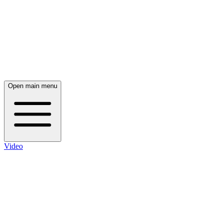
Open main menu
Video