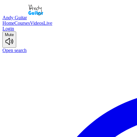
Andy Guitar
Home
Courses
Videos
Live
Login
Mute
Open search