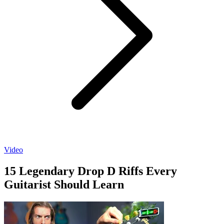
Video
15 Legendary Drop D Riffs Every
Guitarist Should Learn