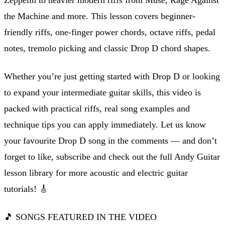
the Machine and more. This lesson covers beginner-
friendly riffs, one-finger power chords, octave riffs, pedal
notes, tremolo picking and classic Drop D chord shapes.
Whether you’re just getting started with Drop D or looking
to expand your intermediate guitar skills, this video is
packed with practical riffs, real song examples and
technique tips you can apply immediately. Let us know
your favourite Drop D song in the comments — and don’t
forget to like, subscribe and check out the full Andy Guitar
lesson library for more acoustic and electric guitar
tutorials! 🎸
🎵 SONGS FEATURED IN THE VIDEO