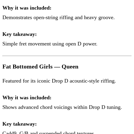
Why it was included:
Demonstrates open-string riffing and heavy groove.
Key takeaway:
Simple fret movement using open D power.
Fat Bottomed Girls — Queen
Featured for its iconic Drop D acoustic-style riffing.
Why it was included:
Shows advanced chord voicings within Drop D tuning.
Key takeaway:
Cadd9, G/B and suspended chord textures.