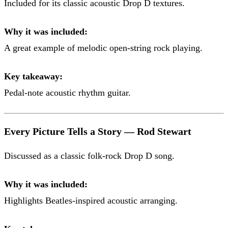
Included for its classic acoustic Drop D textures.
Why it was included:
A great example of melodic open-string rock playing.
Key takeaway:
Pedal-note acoustic rhythm guitar.
Every Picture Tells a Story — Rod Stewart
Discussed as a classic folk-rock Drop D song.
Why it was included:
Highlights Beatles-inspired acoustic arranging.