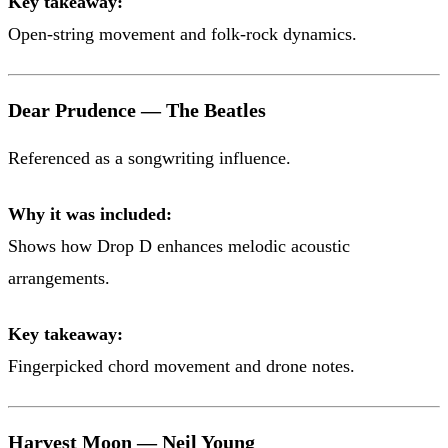
Key takeaway:
Open-string movement and folk-rock dynamics.
Dear Prudence — The Beatles
Referenced as a songwriting influence.
Why it was included:
Shows how Drop D enhances melodic acoustic
arrangements.
Key takeaway:
Fingerpicked chord movement and drone notes.
Harvest Moon — Neil Young