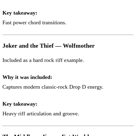
Key takeaway:
Fast power chord transitions.
Joker and the Thief — Wolfmother
Included as a hard rock riff example.
Why it was included:
Captures modern classic-rock Drop D energy.
Key takeaway:
Heavy riff articulation and groove.