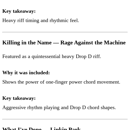
Key takeaway:
Heavy riff timing and rhythmic feel.
Killing in the Name — Rage Against the Machine
Featured as a quintessential heavy Drop D riff.
Why it was included:
Shows the power of one-finger power chord movement.
Key takeaway:
Aggressive rhythm playing and Drop D chord shapes.
What I've Done — Linkin Park