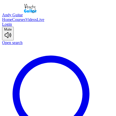
Andy Guitar
Home
Courses
Videos
Live
Login
Mute
Open search