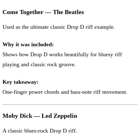
Come Together — The Beatles
Used as the ultimate classic Drop D riff example.
Why it was included:
Shows how Drop D works beautifully for bluesy riff
playing and classic rock groove.
Key takeaway:
One-finger power chords and bass-note riff movement.
Moby Dick — Led Zeppelin
A classic blues-rock Drop D riff.