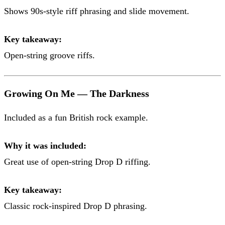
Shows 90s-style riff phrasing and slide movement.
Key takeaway:
Open-string groove riffs.
Growing On Me — The Darkness
Included as a fun British rock example.
Why it was included:
Great use of open-string Drop D riffing.
Key takeaway:
Classic rock-inspired Drop D phrasing.