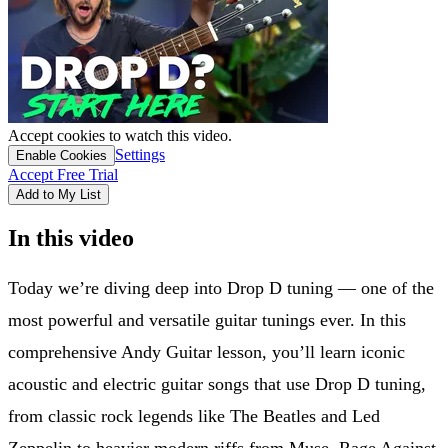
Accept cookies to watch this video.
Settings
Enable Cookies
Accept Free Trial
Add to My List
In this video
Today we’re diving deep into Drop D tuning — one of the
most powerful and versatile guitar tunings ever. In this
comprehensive Andy Guitar lesson, you’ll learn iconic
acoustic and electric guitar songs that use Drop D tuning,
from classic rock legends like The Beatles and Led
Zeppelin to heavier modern riffs from Muse, Rage Against