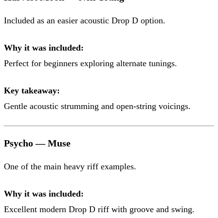
Included as an easier acoustic Drop D option.
Why it was included:
Perfect for beginners exploring alternate tunings.
Key takeaway:
Gentle acoustic strumming and open-string voicings.
Psycho — Muse
One of the main heavy riff examples.
Why it was included:
Excellent modern Drop D riff with groove and swing.