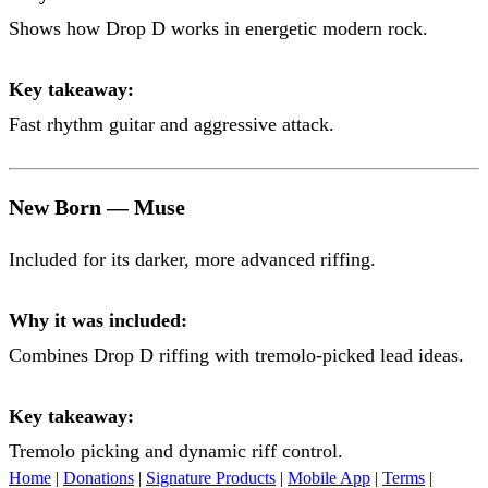
Shows how Drop D works in energetic modern rock.
Key takeaway:
Fast rhythm guitar and aggressive attack.
New Born — Muse
Included for its darker, more advanced riffing.
Why it was included:
Combines Drop D riffing with tremolo-picked lead ideas.
Key takeaway:
Tremolo picking and dynamic riff control.
Home
|
Donations
|
Signature Products
|
Mobile App
|
Terms
|