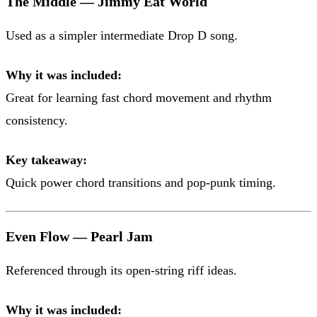
The Middle — Jimmy Eat World
Used as a simpler intermediate Drop D song.
Why it was included:
Great for learning fast chord movement and rhythm
consistency.
Key takeaway:
Quick power chord transitions and pop-punk timing.
Even Flow — Pearl Jam
Referenced through its open-string riff ideas.
Why it was included: