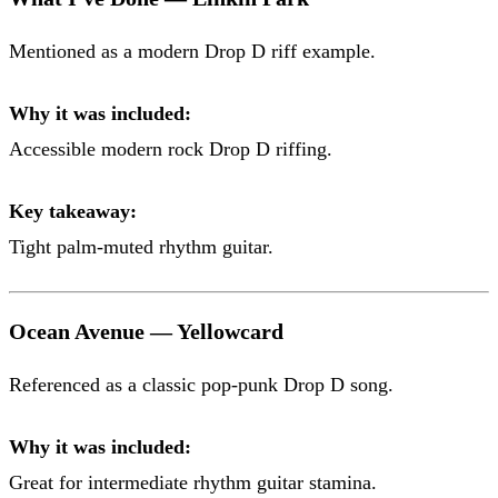
Mentioned as a modern Drop D riff example.
Why it was included:
Accessible modern rock Drop D riffing.
Key takeaway:
Tight palm-muted rhythm guitar.
Ocean Avenue — Yellowcard
Referenced as a classic pop-punk Drop D song.
Why it was included:
Great for intermediate rhythm guitar stamina.