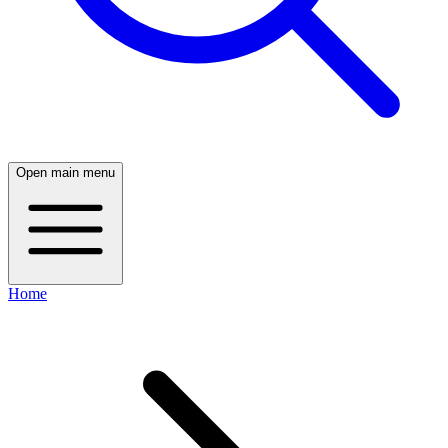
Open main menu
Home