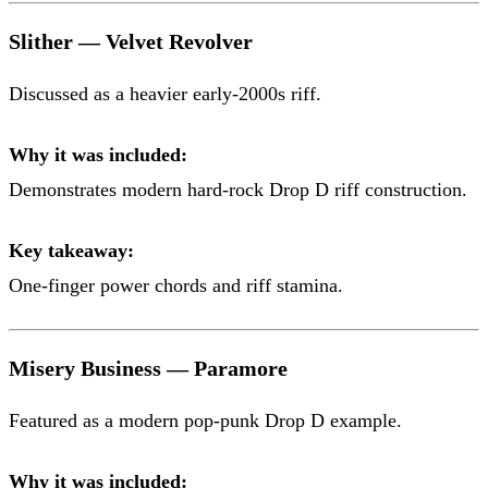
Slither — Velvet Revolver
Discussed as a heavier early-2000s riff.
Why it was included:
Demonstrates modern hard-rock Drop D riff construction.
Key takeaway:
One-finger power chords and riff stamina.
Misery Business — Paramore
Featured as a modern pop-punk Drop D example.
Why it was included: