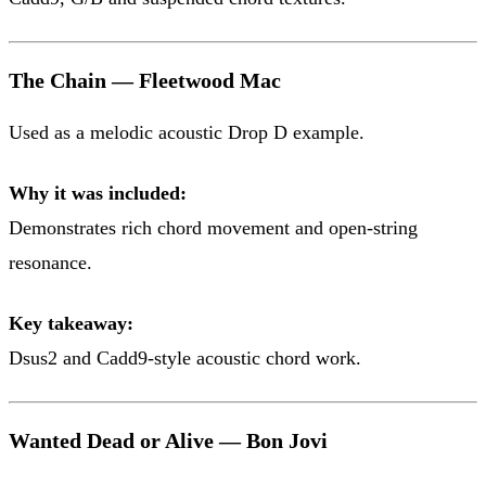
The Chain — Fleetwood Mac
Used as a melodic acoustic Drop D example.
Why it was included:
Demonstrates rich chord movement and open-string
resonance.
Key takeaway:
Dsus2 and Cadd9-style acoustic chord work.
Wanted Dead or Alive — Bon Jovi