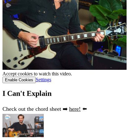
Accept cookies to watch this video.
Settings
Enable Cookies
I Can't Explain
Check out the chord sheet ➡️
here!
⬅️