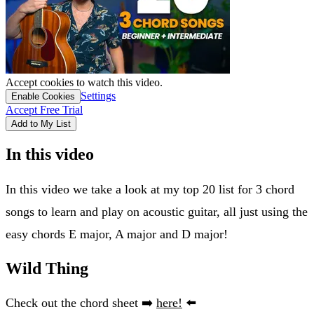
Accept cookies to watch this video.
Settings
Enable Cookies
Accept Free Trial
Add to My List
In this video
In this video we take a look at my top 20 list for 3 chord
songs to learn and play on acoustic guitar, all just using the
easy chords E major, A major and D major!
Wild Thing
Check out the chord sheet ➡️
here!
⬅️