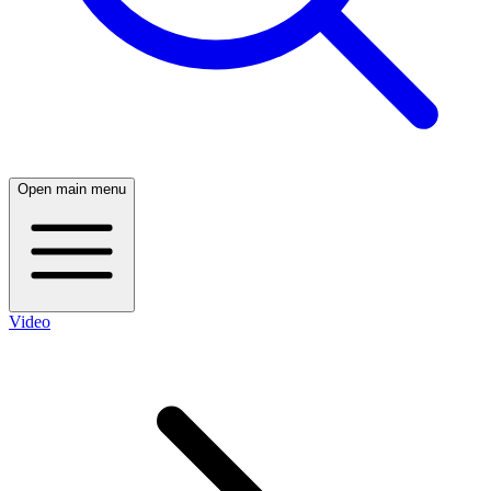
Open main menu
Video