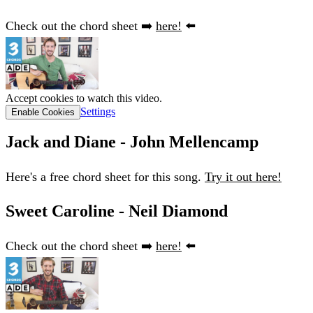
Check out the chord sheet ➡️
here!
⬅️
Accept cookies to watch this video.
Settings
Enable Cookies
Jack and Diane - John Mellencamp
Here's a free chord sheet for this song.
Try it out here!
Sweet Caroline - Neil Diamond
Check out the chord sheet ➡️
here!
⬅️