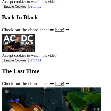
Accept cookies to watch this video.
Settings
Enable Cookies
Back In Black
Check out the chord sheet ➡️
here!
⬅️
Accept cookies to watch this video.
Settings
Enable Cookies
The Last Time
Check out the chord sheet ➡️
here!
⬅️