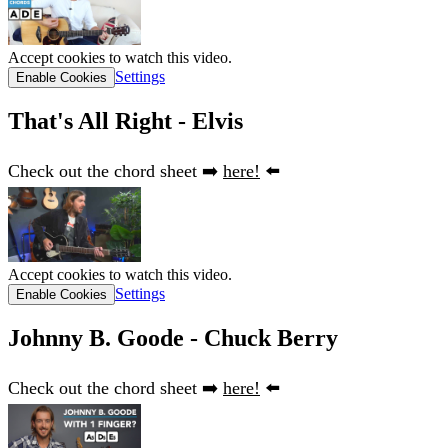
Accept cookies to watch this video.
Settings
Enable Cookies
That's All Right - Elvis
Check out the chord sheet ➡️
here!
⬅️
Accept cookies to watch this video.
Settings
Enable Cookies
Johnny B. Goode - Chuck Berry
Check out the chord sheet ➡️
here!
⬅️