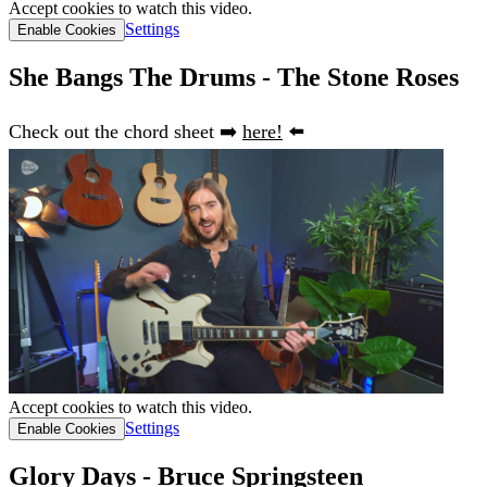
Accept cookies to watch this video.
Settings
Enable Cookies
She Bangs The Drums - The Stone Roses
Check out the chord sheet ➡️
here!
⬅️
Accept cookies to watch this video.
Settings
Enable Cookies
Glory Days - Bruce Springsteen