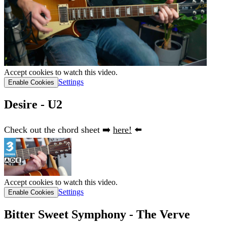
Accept cookies to watch this video.
Settings
Enable Cookies
Desire - U2
Check out the chord sheet ➡️
here!
⬅️
Accept cookies to watch this video.
Settings
Enable Cookies
Bitter Sweet Symphony - The Verve