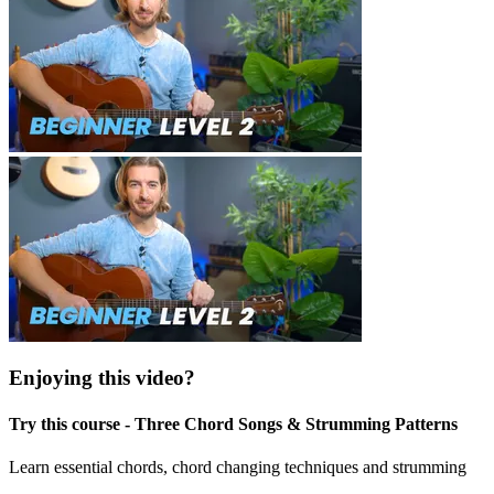
Enjoying this video?
Try this course - Three Chord Songs & Strumming Patterns
Learn essential chords, chord changing techniques and strumming