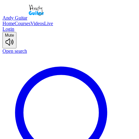
Andy Guitar
Home
Courses
Videos
Live
Login
Mute
Open search