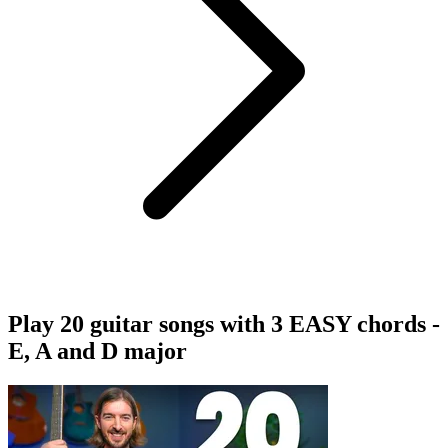
Play 20 guitar songs with 3 EASY chords -
E, A and D major