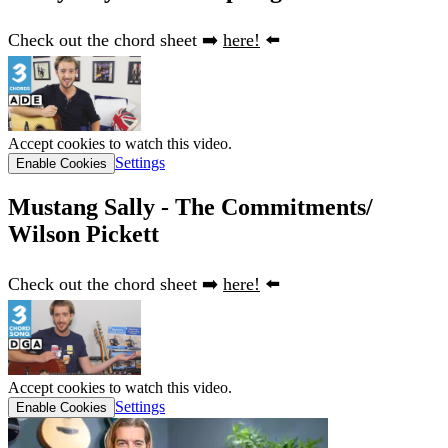
Check out the chord sheet ➡️
here!
⬅️
Accept cookies to watch this video.
Settings
Enable Cookies
Mustang Sally - The Commitments/
Wilson Pickett
Check out the chord sheet ➡️
here!
⬅️
Accept cookies to watch this video.
Settings
Enable Cookies