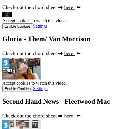
Check out the chord sheet ➡️
here!
⬅️
Accept cookies to watch this video.
Settings
Enable Cookies
Gloria - Them/ Van Morrison
Check out the chord sheet ➡️
here!
⬅️
Accept cookies to watch this video.
Settings
Enable Cookies
Second Hand News - Fleetwood Mac
Check out the chord sheet ➡️
here!
⬅️