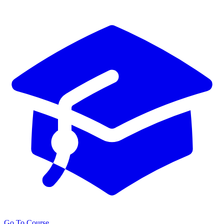
Go To Course