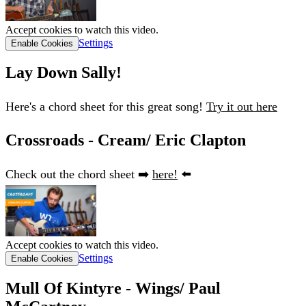
Accept cookies to watch this video.
Settings
Enable Cookies
Lay Down Sally!
Here's a chord sheet for this great song!
Try it out here
Crossroads - Cream/ Eric Clapton
Check out the chord sheet ➡️
here!
⬅️
Accept cookies to watch this video.
Settings
Enable Cookies
Mull Of Kintyre - Wings/ Paul