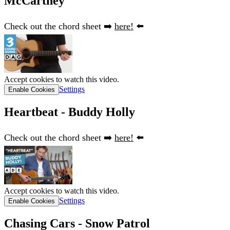
McCartney
Check out the chord sheet ➡️
here!
⬅️
Accept cookies to watch this video.
Settings
Enable Cookies
Heartbeat - Buddy Holly
Check out the chord sheet ➡️
here!
⬅️
Accept cookies to watch this video.
Settings
Enable Cookies
Chasing Cars - Snow Patrol