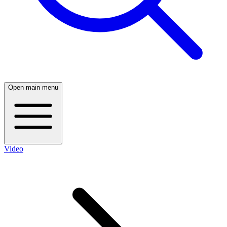
Open main menu
Video