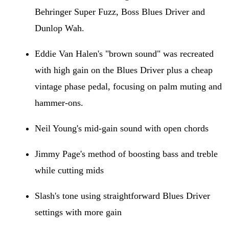
Behringer Super Fuzz, Boss Blues Driver and
Dunlop Wah.
Eddie Van Halen's "brown sound" was recreated
with high gain on the Blues Driver plus a cheap
vintage phase pedal, focusing on palm muting and
hammer-ons.
Neil Young's mid-gain sound with open chords
Jimmy Page's method of boosting bass and treble
while cutting mids
Slash's tone using straightforward Blues Driver
settings with more gain