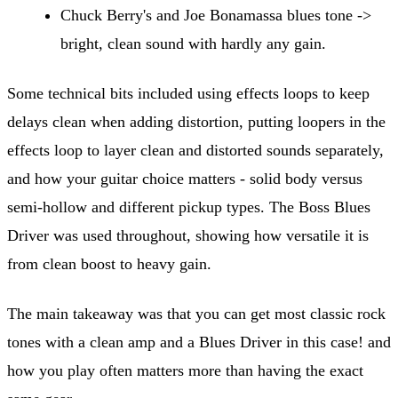
Chuck Berry's and Joe Bonamassa blues tone ->
bright, clean sound with hardly any gain.
Some technical bits included using effects loops to keep
delays clean when adding distortion, putting loopers in the
effects loop to layer clean and distorted sounds separately,
and how your guitar choice matters - solid body versus
semi-hollow and different pickup types. The Boss Blues
Driver was used throughout, showing how versatile it is
from clean boost to heavy gain.
The main takeaway was that you can get most classic rock
tones with a clean amp and a Blues Driver in this case! and
how you play often matters more than having the exact