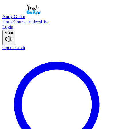
Andy Guitar
Home
Courses
Videos
Live
Login
Mute
Open search