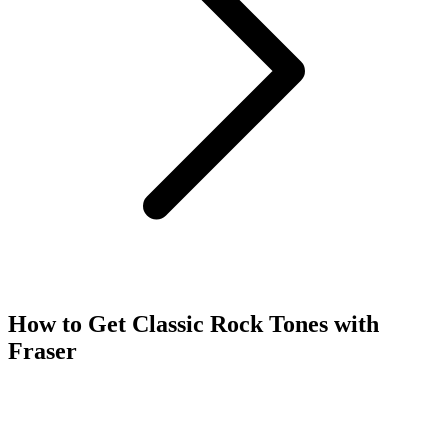
How to Get Classic Rock Tones with
Fraser