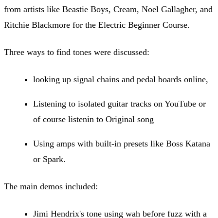
from artists like Beastie Boys, Cream, Noel Gallagher, and
Ritchie Blackmore for the Electric Beginner Course.
Three ways to find tones were discussed:
looking up signal chains and pedal boards online,
Listening to isolated guitar tracks on YouTube or
of course listenin to Original song
Using amps with built-in presets like Boss Katana
or Spark.
The main demos included:
Jimi Hendrix's tone using wah before fuzz with a