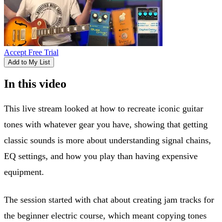
Accept Free Trial
Add to My List
In this video
This live stream looked at how to recreate iconic guitar
tones with whatever gear you have, showing that getting
classic sounds is more about understanding signal chains,
EQ settings, and how you play than having expensive
equipment.
The session started with chat about creating jam tracks for
the beginner electric course, which meant copying tones