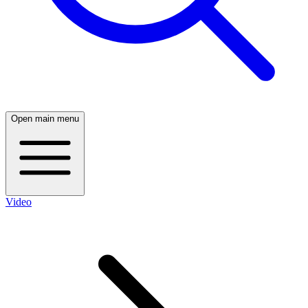
Open main menu
Video