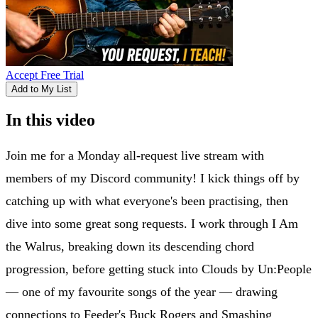
Accept Free Trial
Add to My List
In this video
Join me for a Monday all-request live stream with
members of my Discord community! I kick things off by
catching up with what everyone's been practising, then
dive into some great song requests. I work through I Am
the Walrus, breaking down its descending chord
progression, before getting stuck into Clouds by Un:People
— one of my favourite songs of the year — drawing
connections to Feeder's Buck Rogers and Smashing