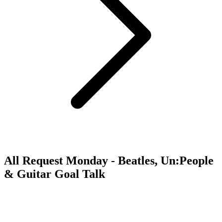
All Request Monday - Beatles, Un:People
& Guitar Goal Talk