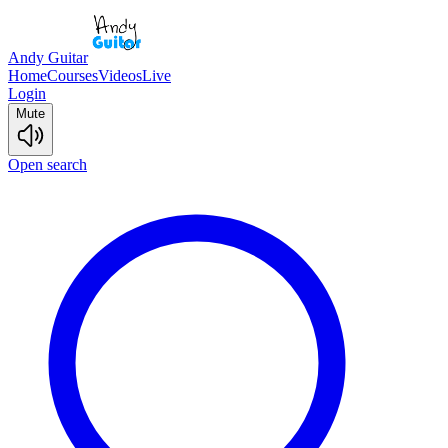
Andy Guitar
Home
Courses
Videos
Live
Login
Mute
Open search